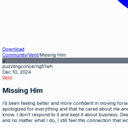
Download
Community
/
Vent
/
Missing Him
p
puzzlingconcerng51wh
Dec 10, 2024
Vent
Missing Him
I’d been feeling better and more confident in moving forw
apologized for everything and that he cared about me and 
know. I don’t respond to it and kept it about business. De
and no matter what I do, I still feel this connection that 