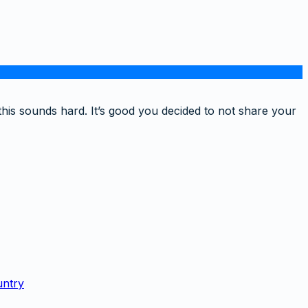
this sounds hard. It’s good you decided to not share your
untry