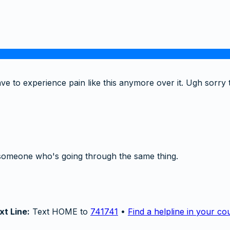
ve to experience pain like this anymore over it. Ugh sorry 
someone who's going through the same thing.
xt Line:
Text HOME to
741741
•
Find a helpline in your co