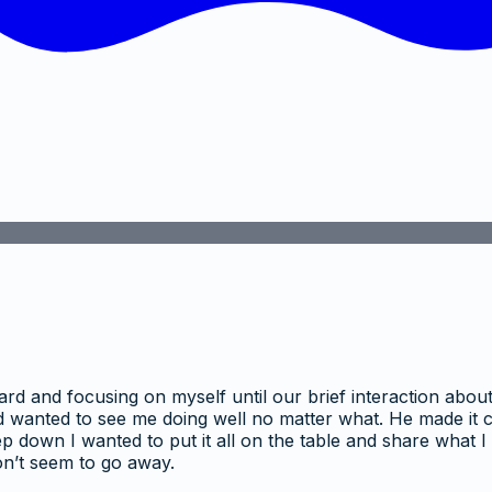
ard and focusing on myself until our brief interaction abo
wanted to see me doing well no matter what. He made it cle
ep down I wanted to put it all on the table and share what 
won’t seem to go away.