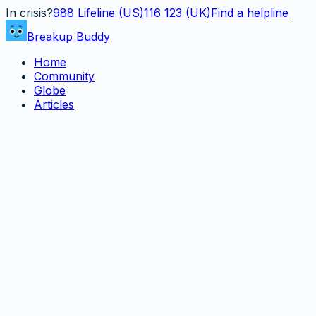
In crisis?
988
Lifeline (US)
116 123 (UK)
Find a helpline
Breakup Buddy
Home
Community
Globe
Articles