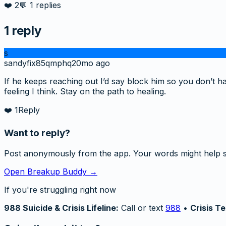
❤️
2
💬
1
replies
1
reply
s
sandyfix85qmphq
20mo ago
If he keeps reaching out I’d say block him so you don’t ha
feeling I think. Stay on the path to healing.
❤️
1
Reply
Want to reply?
Post anonymously from the app. Your words might help 
Open Breakup Buddy →
If you're struggling right now
988 Suicide & Crisis Lifeline:
Call or text
988
•
Crisis Te