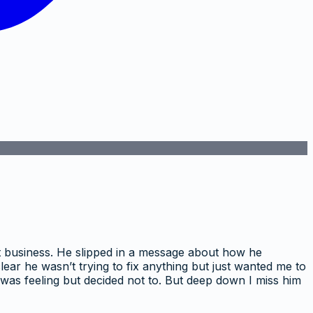
ut business. He slipped in a message about how he
ar he wasn’t trying to fix anything but just wanted me to
I was feeling but decided not to. But deep down I miss him