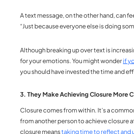
A text message, on the other hand, can fe
“Just because everyone else is doing so
Although breaking up over text is increasi
for your emotions. You might wonder
if y
you should have invested the time and eff
3. They Make Achieving Closure More 
Closure comes from within. It’s a comm
from another person to achieve closure afte
closure means
taking time to reflect and