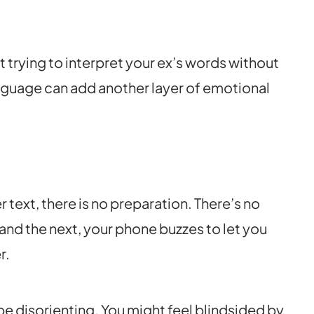
 trying to interpret your ex’s words without
anguage can add another layer of emotional
text, there is no preparation. There’s no
and the next, your phone buzzes to let you
r.
e disorienting. You might feel blindsided by