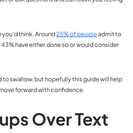
 you’d think. Around
25% of people
admit to
nd 43% have either done so or would consider
d to swallow, but hopefully this guide will help
 move forward with confidence.
ups Over Text