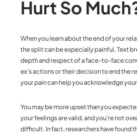
Hurt So Much
When you learn about the end of your rel
the split can be especially painful. Text 
depth and respect of a face-to-face conv
ex’s actions or their decision to end the 
your pain can help you acknowledge your 
You may be more upset than you expected to
your feelings are valid, and you’re not ov
difficult. In fact, researchers have found 