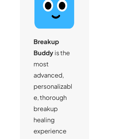
Breakup
Buddy
is the
most
advanced,
personalizabl
e, thorough
breakup
healing
experience