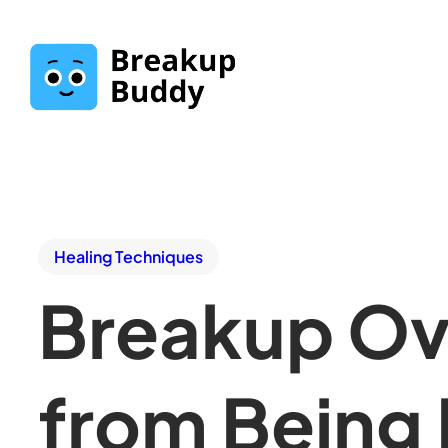
Healing Techniques
Breakup Ov
from Being 