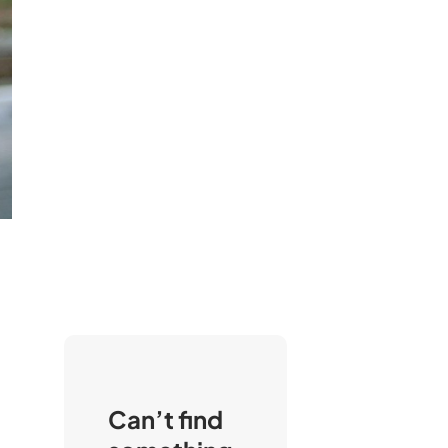
Can’t find