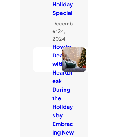
Holiday
Special
Decemb
er 24,
2024
How to
Deal
with
Heartbr
eak
During
the
Holiday
s by
Embrac
ing New