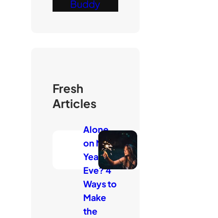
Buddy
Fresh
Articles
Alone
on New
Year’s
Eve? 4
Ways to
Make
the