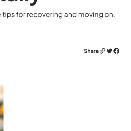
e tips for recovering and moving on.
Link
Twitter
Facebook
Share