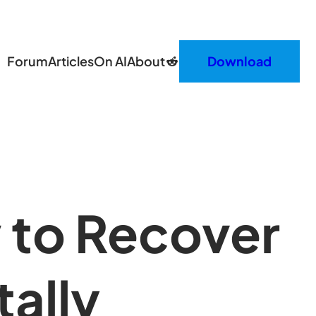
Reddit
Forum
Articles
On AI
About
Download
 to Recover
ally