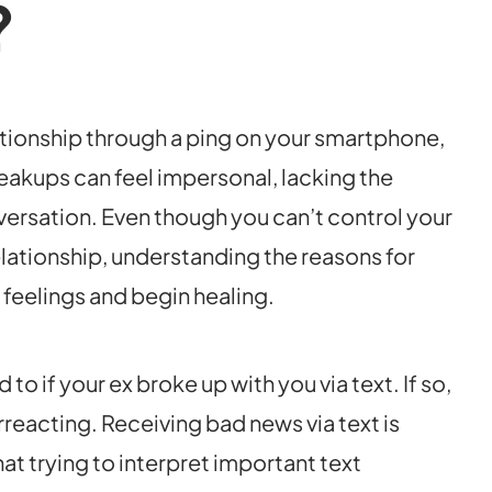
?
ationship through a ping on your smartphone,
breakups can feel impersonal, lacking the
ersation. Even though you can’t control your
relationship, understanding the reasons for
feelings and begin healing.
 if your ex broke up with you via text. If so,
erreacting. Receiving bad news via text is
that trying to interpret important text