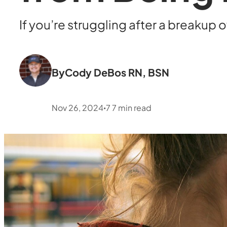
If you’re struggling after a breakup 
By
Cody DeBos RN, BSN
Nov 26, 2024
7
7
min read
•