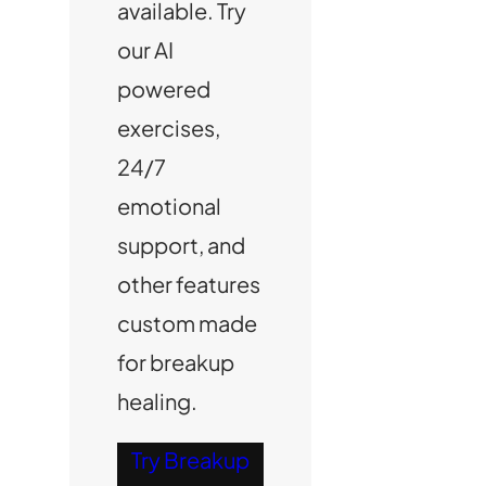
available. Try
our AI
powered
exercises,
24/7
emotional
support, and
other features
custom made
for breakup
healing.
Try Breakup