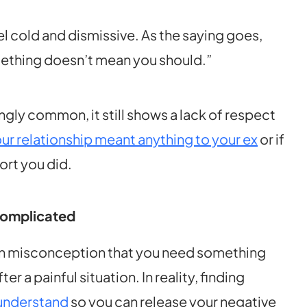
el cold and dismissive. As the saying goes,
mething doesn’t mean you should.”
ngly common, it still shows a lack of respect
our relationship meant anything to your ex
or if
ort you did.
Complicated
on misconception that you need something
r a painful situation. In reality, finding
 understand
so you can release your negative