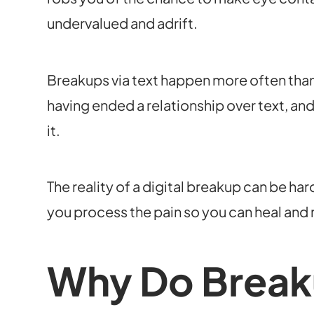
undervalued and adrift.
Breakups via text happen more often than
having ended a relationship over text, a
it.
The reality of a digital breakup can be har
you process the pain so you can heal and
Why Do Break