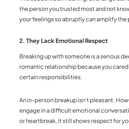
the person you trusted most and not know
your feelings so abruptly can amplify the 
2. They Lack Emotional Respect
Breaking up with someone is a serious dec
romantic relationship because you cared
certain responsibilities.
An in-person breakup isn’t pleasant. Howe
engage in a difficult emotional conversat
or heartbreak, it still shows respect for y