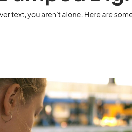
over text, you aren’t alone. Here are som