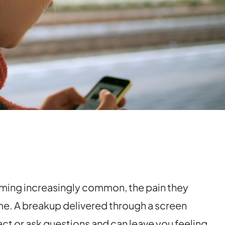
ming increasingly common, the pain they
time. A breakup delivered through a screen
ct or ask questions and can leave you feeling