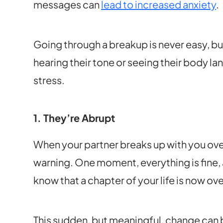
messages can
lead to increased anxiety
.
Going through a breakup is never easy, but
hearing their tone or seeing their body l
stress.
1. They’re Abrupt
When your partner breaks up with you over 
warning. One moment, everything is fine, 
know that a chapter of your life is now ove
This sudden, but meaningful, change can b