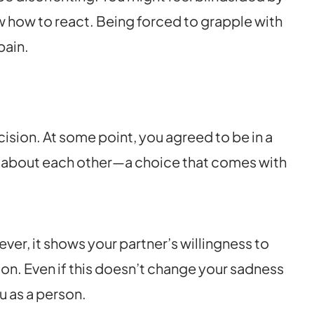
 how to react. Being forced to grapple with
pain.
ision. At some point, you agreed to be in a
 about each other—a choice that comes with
ver, it shows your partner’s willingness to
ion. Even if this doesn’t change your sadness
ou as a person.