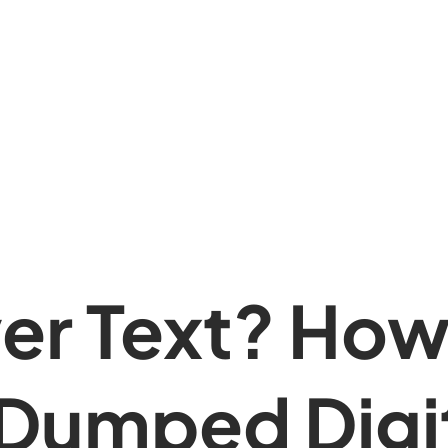
er Text? How
Dumped Digit