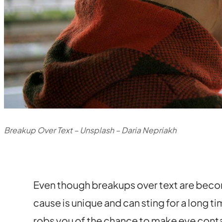
Breakup Over Text – Unsplash – Daria Nepriakh
Even though breakups over text are beco
cause is unique and can sting for a long 
robs you of the chance to make eye conta