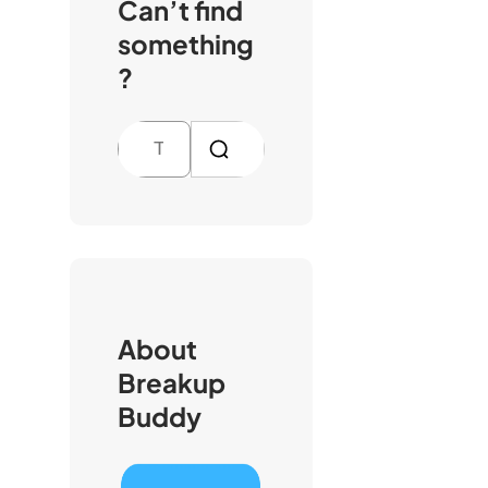
Can’t find
something
?
S
e
a
r
c
h
About
Breakup
Buddy