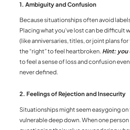
1. Ambiguity and Confusion
Because situationships often avoid labels
Placing what you’ve lost can be difficult 
(like anniversaries, titles, or joint plans 
the “right” to feel heartbroken.
Hint: you
to feel a sense of loss and confusion eve
never defined.
2. Feelings of Rejection and Insecurity
Situationships might seem easygoing on t
vulnerable deep down. When one person d