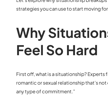
strategies you can use to start moving fo
Why Situation
Feel So Hard
First off, what is a situationship? Experts
romantic or sexual relationship that’s not
any type of commitment.”