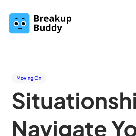
Moving On
Situationsh
Navigate Yo