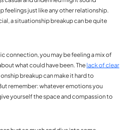
p feelings just like any other relationship.
ial, a situationship breakup can be quite
tic connection, you may be feeling a mix of
” about what could have been. The
lack of clear
tionship breakup can make it hard to
. But remember: whatever emotions you
 give yourself the space and compassion to
 can hurt so much and dive into some