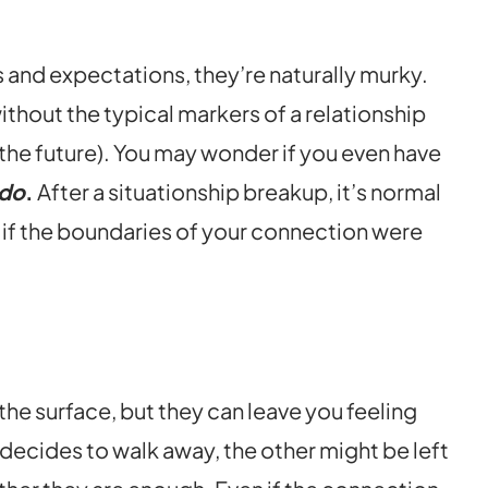
 and expectations, they’re naturally murky.
without the typical markers of a relationship
for the future). You may wonder if you even have
 do
.
After a situationship breakup, it’s normal
n if the boundaries of your connection were
he surface, but they can leave you feeling
ecides to walk away, the other might be left