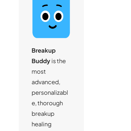
Breakup
Buddy
is the
most
advanced,
personalizabl
e, thorough
breakup
healing