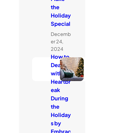
the
Holiday
Special
Decemb
er 24,
2024
How to
Deal
with
Heartbr
eak
During
the
Holiday
s by
Embrac