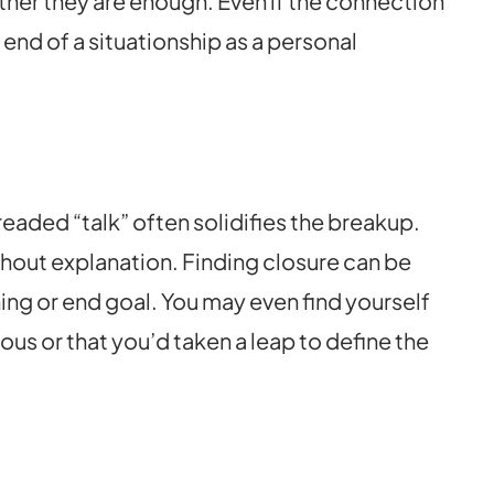
ther they are enough. Even if the connection
 end of a situationship as a personal
dreaded “talk” often solidifies the breakup.
thout explanation. Finding closure can be
ning or end goal. You may even find yourself
us or that you’d taken a leap to define the