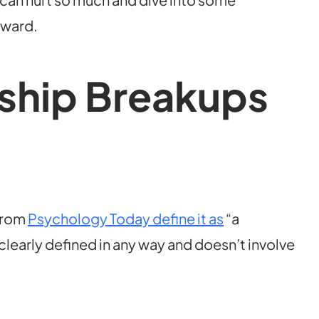
rward.
ship Breakups
 from
Psychology Today define it as
“a
 clearly defined in any way and doesn’t involve