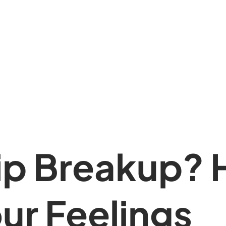
ip Breakup? 
ur Feelings