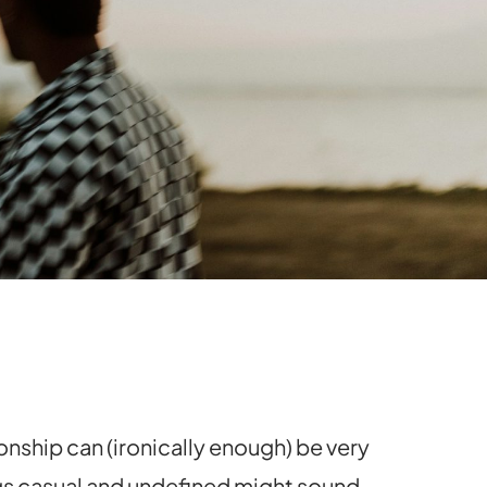
onship can (ironically enough) be very
ngs casual and undefined might sound