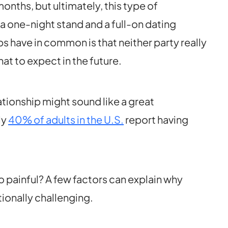
onths, but ultimately, this type of
 one-night stand and a full-on dating
s have in common is that neither party really
t to expect in the future.
tionship might sound like a great
ly
40% of adults in the U.S.
report having
 painful? A few factors can explain why
tionally challenging.