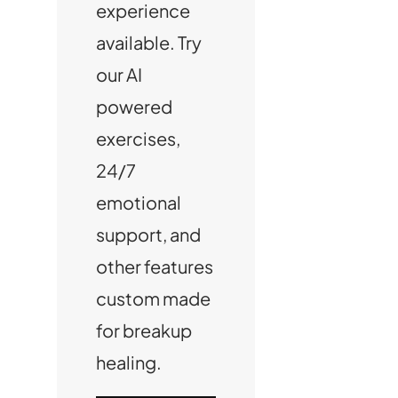
experience
available. Try
our AI
powered
exercises,
24/7
emotional
support, and
other features
custom made
for breakup
healing.