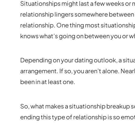
Situationships might last a few weeks or m
relationship lingers somewhere between a
relationship. One thing most situationship
knows what’s going on between you or wha
Depending on your dating outlook, a situa
arrangement. If so, you aren’t alone. Near
been in at least one.
So, what makes a situationship breakup so
ending this type of relationship is so emo