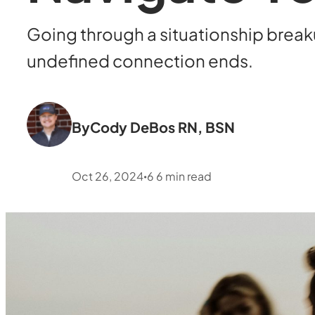
Going through a situationship brea
undefined connection ends.
By
Cody DeBos RN, BSN
Oct 26, 2024
6
6
min read
•