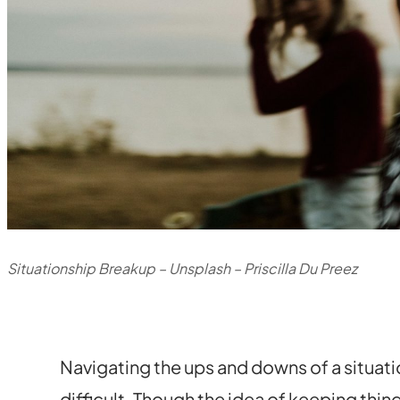
Situationship Breakup – Unsplash – Priscilla Du Preez
Navigating the ups and downs of a situati
difficult. Though the idea of keeping thi