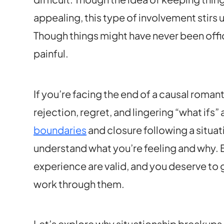
appealing, this type of involvement stirs u
Though things might have never been offic
painful.
If you’re facing the end of a causal roman
rejection, regret, and lingering “what ifs
boundaries
and closure following a situa
understand what you’re feeling and why
experience are valid, and you deserve to
work through them.
Let’s explore why situationship breakups