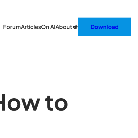
Reddit
Forum
Articles
On AI
About
Download
How to