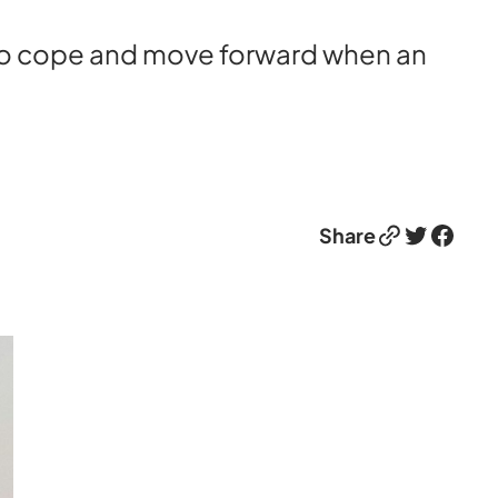
 to cope and move forward when an
Link
Twitter
Facebook
Share