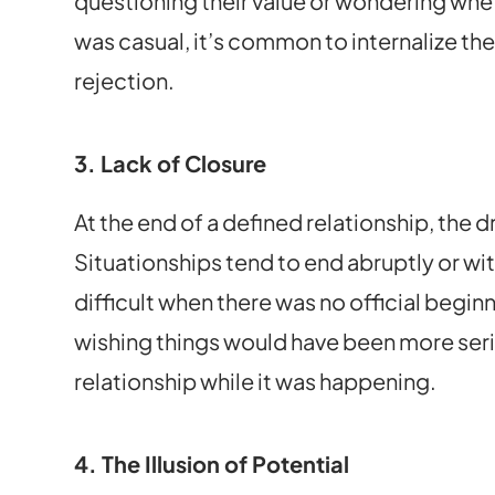
questioning their value or wondering whe
was casual, it’s common to internalize the
rejection.
3. Lack of Closure
At the end of a defined relationship, the 
Situationships tend to end abruptly or wi
difficult when there was no official begin
wishing things would have been more serio
relationship while it was happening.
4. The Illusion of Potential