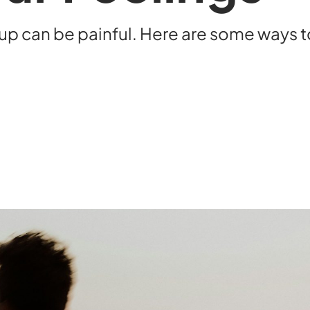
kup can be painful. Here are some ways