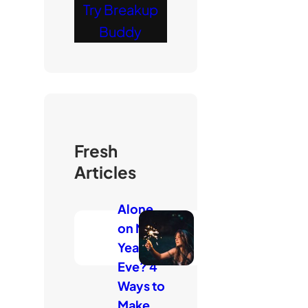
Try Breakup
Buddy
Fresh
Articles
Alone
on New
Year’s
Eve? 4
Ways to
Make