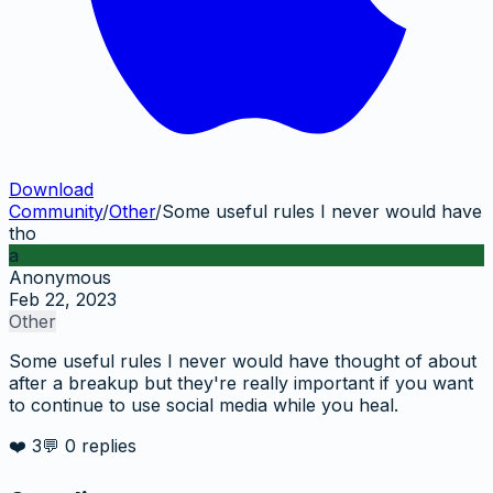
Download
Community
/
Other
/
Some useful rules I never would have
tho
a
Anonymous
Feb 22, 2023
Other
Some useful rules I never would have thought of about
after a breakup but they're really important if you want
to continue to use social media while you heal.
❤️
3
💬
0
replies