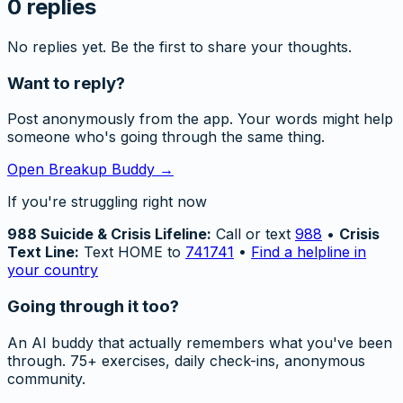
0
replies
No replies yet. Be the first to share your thoughts.
Want to reply?
Post anonymously from the app. Your words might help
someone who's going through the same thing.
Open Breakup Buddy →
If you're struggling right now
988 Suicide & Crisis Lifeline:
Call or text
988
•
Crisis
Text Line:
Text HOME to
741741
•
Find a helpline in
your country
Going through it too?
An AI buddy that actually remembers what you've been
through. 75+ exercises, daily check-ins, anonymous
community.