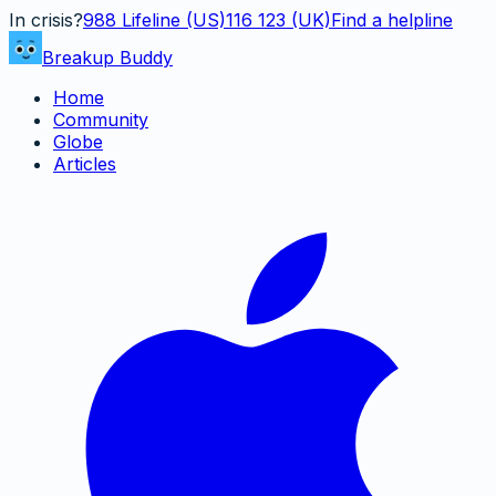
In crisis?
988
Lifeline (US)
116 123 (UK)
Find a helpline
Breakup Buddy
Home
Community
Globe
Articles