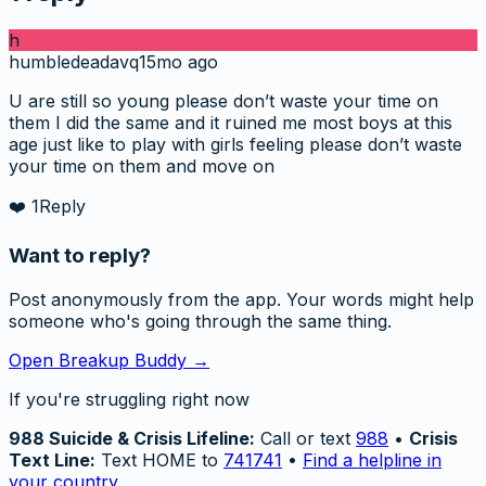
h
humbledeadavq
15mo ago
U are still so young please don’t waste your time on
them I did the same and it ruined me most boys at this
age just like to play with girls feeling please don’t waste
your time on them and move on
❤️
1
Reply
Want to reply?
Post anonymously from the app. Your words might help
someone who's going through the same thing.
Open Breakup Buddy →
If you're struggling right now
988 Suicide & Crisis Lifeline:
Call or text
988
•
Crisis
Text Line:
Text HOME to
741741
•
Find a helpline in
your country