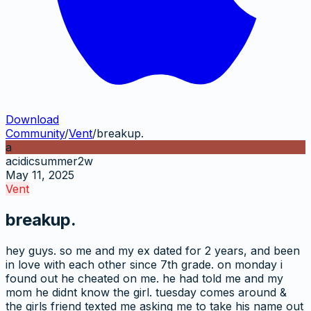
Download
Community
/
Vent
/
breakup.
a
acidicsummer2w
May 11, 2025
Vent
breakup.
hey guys. so me and my ex dated for 2 years, and been
in love with each other since 7th grade. on monday i
found out he cheated on me. he had told me and my
mom he didnt know the girl. tuesday comes around &
the girls friend texted me asking me to take his name out