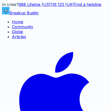
In crisis?
988
Lifeline (US)
116 123 (UK)
Find a helpline
Breakup Buddy
Home
Community
Globe
Articles