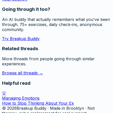
Going through it too?
An AI buddy that actually remembers what you've been
through. 75+ exercises, daily check-ins, anonymous
community.
Try Breakup Buddy
Related threads
More threads from people going through similar
experiences.
Browse all threads →
Helpful read
💡
Managing Emotions
How to Stop Thinking About Your Ex
©
2026
Breakup Buddy · Made in Brooklyn · Not