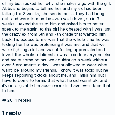
of my bio. i asked her why, she makes a gc with the girl.
Abbi. she begins to tell me her and my ex had been
talking for 3 weeks, she sends me ss. they had hung
out, and were touchy. he even sajd i love you in 3
weeks. i texted the ss to him and asked him to never
speak to me again. to this girl he cheated with I was just
the crazy ex from 5th and 7th grade that wanted him
back. his excuse to me was that the whole time he was
texting her he was pretending it was me. and that we
were fighting a lot and wasnt feeling appreciated and
loved. the whole relationship was toxic to everyone else,
and me at some points. we couldnt go a week without
over 5 arguments a day. i wasnt allowed to wear what i
want, be around my friends. i know it was toxic but he
keeps reposting tiktoks about me. and i miss him but i
have to come to terms that what he did wasnt ok. and
it’s unforgivable because i wouldnt have ever done that
to him.
❤️
2
💬
1
replies
1
reply