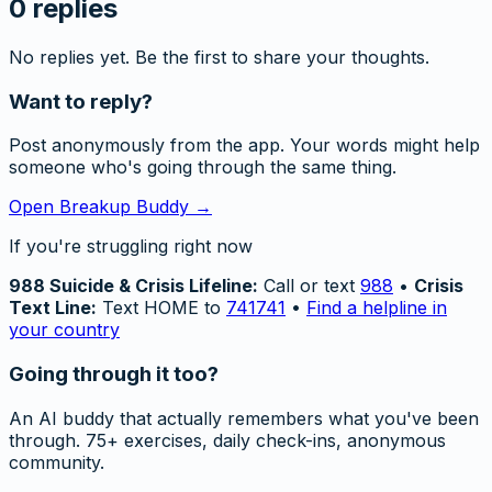
0
replies
No replies yet. Be the first to share your thoughts.
Want to reply?
Post anonymously from the app. Your words might help
someone who's going through the same thing.
Open Breakup Buddy →
If you're struggling right now
988 Suicide & Crisis Lifeline:
Call or text
988
•
Crisis
Text Line:
Text HOME to
741741
•
Find a helpline in
your country
Going through it too?
An AI buddy that actually remembers what you've been
through. 75+ exercises, daily check-ins, anonymous
community.