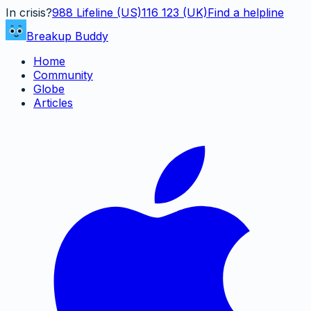
In crisis?
988
Lifeline (US)
116 123 (UK)
Find a helpline
Breakup Buddy
Home
Community
Globe
Articles