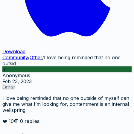
Download
Community
/
Other
/
I love being reminded that no one
outsid
a
Anonymous
Feb 23, 2023
Other
I love being reminded that no one outside of myself can
give me what I’m looking for, contentment is an internal
wellspring.
❤️
10
💬
0
replies