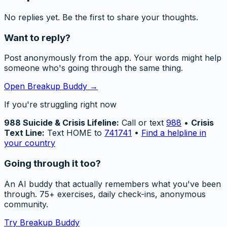
No replies yet. Be the first to share your thoughts.
Want to reply?
Post anonymously from the app. Your words might help
someone who's going through the same thing.
Open Breakup Buddy →
If you're struggling right now
988 Suicide & Crisis Lifeline:
Call or text
988
•
Crisis
Text Line:
Text HOME to
741741
•
Find a helpline in
your country
Going through it too?
An AI buddy that actually remembers what you've been
through. 75+ exercises, daily check-ins, anonymous
community.
Try Breakup Buddy