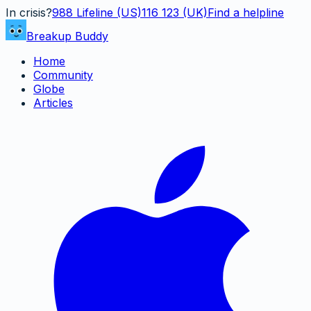
In crisis?
988
Lifeline (US)
116 123 (UK)
Find a helpline
Breakup Buddy
Home
Community
Globe
Articles