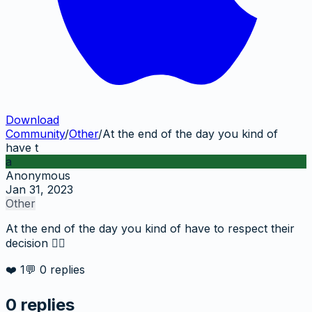
Download
Community
/
Other
/
At the end of the day you kind of
have t
a
Anonymous
Jan 31, 2023
Other
At the end of the day you kind of have to respect their
decision 🤷‍♂️
❤️
1
💬
0
replies
0
replies