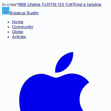
In crisis?
988
Lifeline (US)
116 123 (UK)
Find a helpline
Breakup Buddy
Home
Community
Globe
Articles