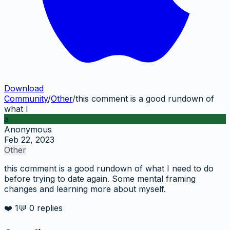
Download
Community
/
Other
/
this comment is a good rundown of
what I
a
Anonymous
Feb 22, 2023
Other
this comment is a good rundown of what I need to do
before trying to date again. Some mental framing
changes and learning more about myself.
❤️
1
💬
0
replies