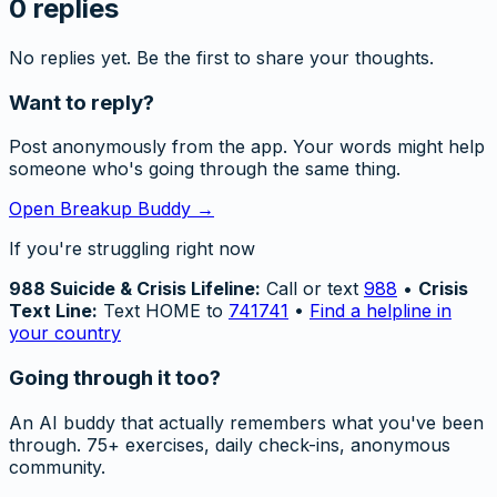
0
replies
No replies yet. Be the first to share your thoughts.
Want to reply?
Post anonymously from the app. Your words might help
someone who's going through the same thing.
Open Breakup Buddy →
If you're struggling right now
988 Suicide & Crisis Lifeline:
Call or text
988
•
Crisis
Text Line:
Text HOME to
741741
•
Find a helpline in
your country
Going through it too?
An AI buddy that actually remembers what you've been
through. 75+ exercises, daily check-ins, anonymous
community.