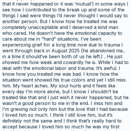
that it never happened or it was ‘mutual’) in some ways I
see how I contributed to the break up and some of the
things I said were things I’d never thought I would say to
another person. But I know how he treated me was
completely unacceptable and I deserved a kind man
who cared. He doesn’t have the emotional capacity to
care about me in “hard” situations. I’ve been
experiencing grief for a long time now due to trauma I
went through back in August 2025 (he abandoned me..
in a time it should’ve been both of us he left.) . He just
showed me how weak and cowardly he is. While I had to
deal with the emotional labor and trauma. It’s awful. I
know how you treated me was bad. I know how the
situation went showed his true colors and yet I still miss
him. My heart aches. My soul hurts and it feels like
every day I’m more alone, but I know I shouldn’t be
treated like that and I just wish it never happened, but he
wasn’t a good person to me in the end. I miss him and
I’m grieving not only him but the love that I had because
I loved him so much. I think I still love him, but it’s
definitely not the same and I think that’s really hard to
accept because I loved him so much he was my first