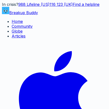
In crisis?
988
Lifeline (US)
116 123 (UK)
Find a helpline
Breakup Buddy
Home
Community
Globe
Articles