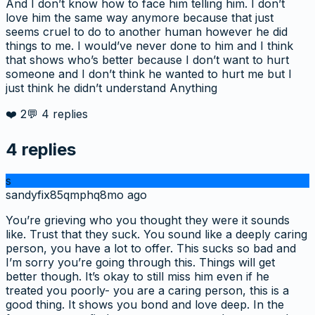
And I don’t know how to face him telling him. I don’t
love him the same way anymore because that just
seems cruel to do to another human however he did
things to me. I would’ve never done to him and I think
that shows who’s better because I don’t want to hurt
someone and I don’t think he wanted to hurt me but I
just think he didn’t understand Anything
❤️
2
💬
4
replies
4
replies
s
sandyfix85qmphq
8mo ago
You’re grieving who you thought they were it sounds
like. Trust that they suck. You sound like a deeply caring
person, you have a lot to offer. This sucks so bad and
I’m sorry you’re going through this. Things will get
better though. It’s okay to still miss him even if he
treated you poorly- you are a caring person, this is a
good thing. It shows you bond and love deep. In the