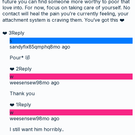
future you can find someone more worthy to poor that
love into. For now, focus on taking care of yourself. No
contact will heal the pain you’re currently feeling, your
attachment system is craving them. You’ve got this ❤️
❤️
3
Reply
s
sandyfix85qmphq
8mo ago
Pour* 🤣
❤️
2
Reply
w
weesensew9
8mo ago
Thank you
❤️
1
Reply
w
weesensew9
8mo ago
I still want him horribly..