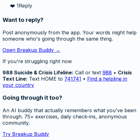
❤️
1
Reply
Want to reply?
Post anonymously from the app. Your words might help
someone who's going through the same thing.
Open Breakup Buddy →
If you're struggling right now
988 Suicide & Crisis Lifeline:
Call or text
988
•
Crisis
Text Line:
Text HOME to
741741
•
Find a helpline in
your country
Going through it too?
An AI buddy that actually remembers what you've been
through. 75+ exercises, daily check-ins, anonymous
community.
Try Breakup Buddy