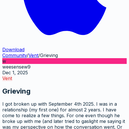
Download
Community
/
Vent
/
Grieving
w
weesensew9
Dec 1, 2025
Vent
Grieving
I got broken up with September 4th 2025. I was in a
relationship (my first one) for almost 2 years. I have
come to realize a few things. For one even though he
broke up with me (and later tried to gaslight me saying it
was my perspective on how the conversation went. Or