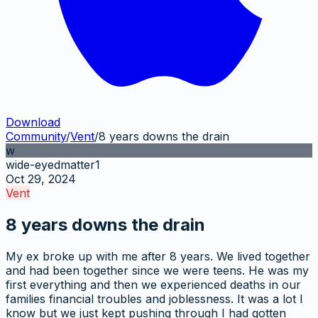
Download
Community
/
Vent
/
8 years downs the drain
w
wide-eyedmatter1
Oct 29, 2024
Vent
8 years downs the drain
My ex broke up with me after 8 years. We lived together
and had been together since we were teens. He was my
first everything and then we experienced deaths in our
families financial troubles and joblessness. It was a lot I
know but we just kept pushing through I had gotten