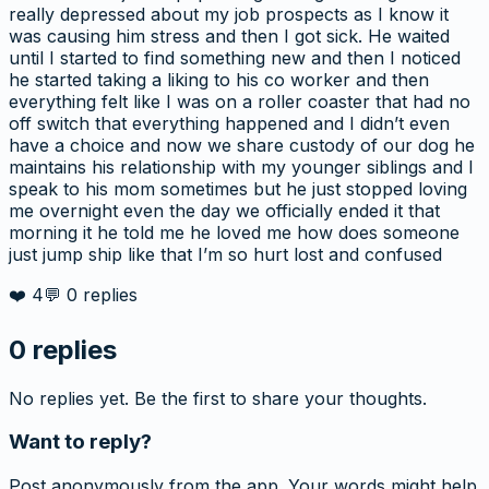
really depressed about my job prospects as I know it
was causing him stress and then I got sick. He waited
until I started to find something new and then I noticed
he started taking a liking to his co worker and then
everything felt like I was on a roller coaster that had no
off switch that everything happened and I didn’t even
have a choice and now we share custody of our dog he
maintains his relationship with my younger siblings and I
speak to his mom sometimes but he just stopped loving
me overnight even the day we officially ended it that
morning it he told me he loved me how does someone
just jump ship like that I’m so hurt lost and confused
❤️
4
💬
0
replies
0
replies
No replies yet. Be the first to share your thoughts.
Want to reply?
Post anonymously from the app. Your words might help