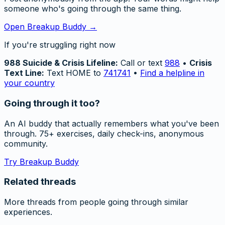
someone who's going through the same thing.
Open Breakup Buddy →
If you're struggling right now
988 Suicide & Crisis Lifeline:
Call or text
988
•
Crisis
Text Line:
Text HOME to
741741
•
Find a helpline in
your country
Going through it too?
An AI buddy that actually remembers what you've been
through. 75+ exercises, daily check-ins, anonymous
community.
Try Breakup Buddy
Related threads
More threads from people going through similar
experiences.