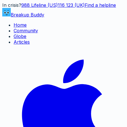
In crisis?
988
Lifeline (US)
116 123 (UK)
Find a helpline
Breakup Buddy
Home
Community
Globe
Articles