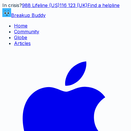
In crisis?
988
Lifeline (US)
116 123 (UK)
Find a helpline
Breakup Buddy
Home
Community
Globe
Articles