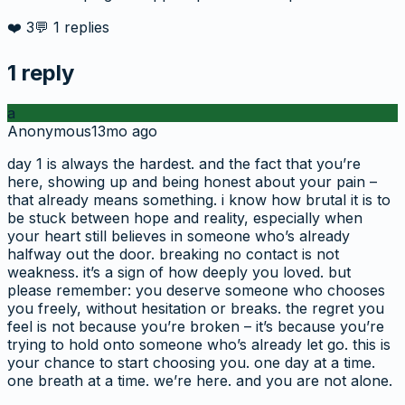
❤️
3
💬
1
replies
1
reply
a
Anonymous
13mo ago
day 1 is always the hardest. and the fact that you’re
here, showing up and being honest about your pain –
that already means something. i know how brutal it is to
be stuck between hope and reality, especially when
your heart still believes in someone who’s already
halfway out the door. breaking no contact is not
weakness. it’s a sign of how deeply you loved. but
please remember: you deserve someone who chooses
you freely, without hesitation or breaks. the regret you
feel is not because you’re broken – it’s because you’re
trying to hold onto someone who’s already let go. this is
your chance to start choosing you. one day at a time.
one breath at a time. we’re here. and you are not alone.