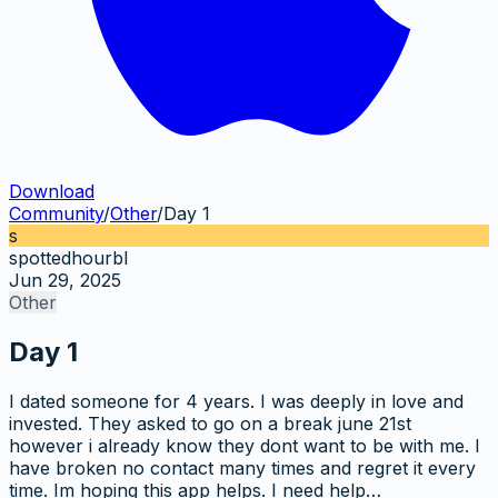
Download
Community
/
Other
/
Day 1
s
spottedhourbl
Jun 29, 2025
Other
Day 1
I dated someone for 4 years. I was deeply in love and
invested. They asked to go on a break june 21st
however i already know they dont want to be with me. I
have broken no contact many times and regret it every
time. Im hoping this app helps. I need help…