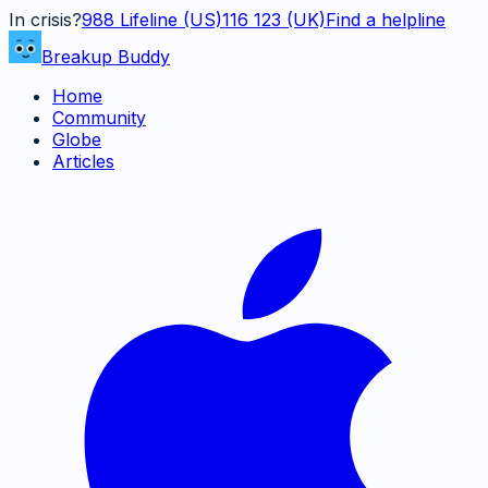
In crisis?
988
Lifeline (US)
116 123 (UK)
Find a helpline
Breakup Buddy
Home
Community
Globe
Articles