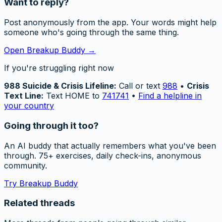
Want to reply?
Post anonymously from the app. Your words might help
someone who's going through the same thing.
Open Breakup Buddy →
If you're struggling right now
988 Suicide & Crisis Lifeline:
Call or text
988
•
Crisis
Text Line:
Text HOME to
741741
•
Find a helpline in
your country
Going through it too?
An AI buddy that actually remembers what you've been
through. 75+ exercises, daily check-ins, anonymous
community.
Try Breakup Buddy
Related threads