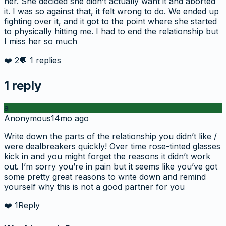
her. She decided she didn’t actually want it and aborted
it. I was so against that, it felt wrong to do. We ended up
fighting over it, and it got to the point where she started
to physically hitting me. I had to end the relationship but
I miss her so much
❤️
2
💬
1
replies
1
reply
a
Anonymous
14mo ago
Write down the parts of the relationship you didn’t like /
were dealbreakers quickly! Over time rose-tinted glasses
kick in and you might forget the reasons it didn’t work
out. I’m sorry you’re in pain but it seems like you’ve got
some pretty great reasons to write down and remind
yourself why this is not a good partner for you
❤️
1
Reply