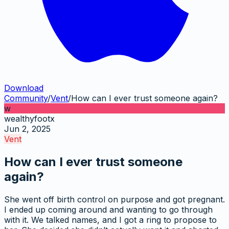
Download
Community
/
Vent
/
How can I ever trust someone again?
w
wealthyfootx
Jun 2, 2025
Vent
How can I ever trust someone
again?
She went off birth control on purpose and got pregnant.
I ended up coming around and wanting to go through
with it. We talked names, and I got a ring to propose to