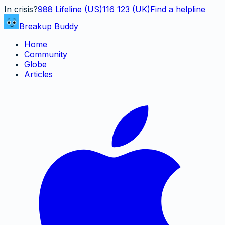
In crisis?
988
Lifeline (US)
116 123 (UK)
Find a helpline
Breakup Buddy
Home
Community
Globe
Articles