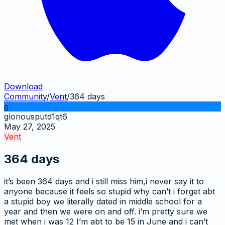
Download
Community
/
Vent
/
364 days
g
gloriousputd1qt6
May 27, 2025
Vent
364 days
it’s been 364 days and i still miss him,i never say it to
anyone because it feels so stupid why can’t i forget abt
a stupid boy we literally dated in middle school for a
year and then we were on and off. i’m pretty sure we
met when i was 12 I’m abt to be 15 in June and i can’t