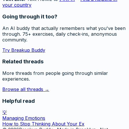
your country
Going through it too?
An AI buddy that actually remembers what you've been
through. 75+ exercises, daily check-ins, anonymous
community.
Try Breakup Buddy
Related threads
More threads from people going through similar
experiences.
Browse all threads →
Helpful read
💡
Managing Emotions
How to Stop Thinking About Your Ex