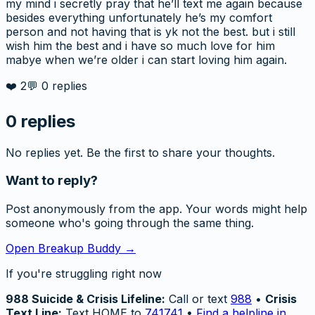
my mind i secretly pray that he’ll text me again because
besides everything unfortunately he’s my comfort
person and not having that is yk not the best. but i still
wish him the best and i have so much love for him
mabye when we’re older i can start loving him again.
❤️
2
💬
0
replies
0
replies
No replies yet. Be the first to share your thoughts.
Want to reply?
Post anonymously from the app. Your words might help
someone who's going through the same thing.
Open Breakup Buddy →
If you're struggling right now
988 Suicide & Crisis Lifeline:
Call or text
988
•
Crisis
Text Line:
Text HOME to
741741
•
Find a helpline in