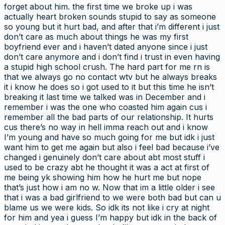
forget about him. the first time we broke up i was
actually heart broken sounds stupid to say as someone
so young but it hurt bad, and after that i’m different i just
don’t care as much about things he was my first
boyfriend ever and i haven’t dated anyone since i just
don’t care anymore and i don’t find i trust in even having
a stupid high school crush. The hard part for me rn is
that we always go no contact wtv but he always breaks
it i know he does so i got used to it but this time he isn’t
breaking it last time we talked was in December and i
remember i was the one who coasted him again cus i
remember all the bad parts of our relationship. It hurts
cus there’s no way in hell imma reach out and i know
I’m young and have so much going for me but idk i just
want him to get me again but also i feel bad because i’ve
changed i genuinely don’t care about abt most stuff i
used to be crazy abt he thought it was a act at first of
me being yk showing him how he hurt me but nope
that’s just how i am no w. Now that im a little older i see
that i was a bad girlfriend to we were both bad but can u
blame us we were kids. So idk its not like i cry at night
for him and yea i guess I’m happy but idk in the back of