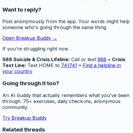
Want to reply?
Post anonymously from the app. Your words might help
someone who's going through the same thing.
Open Breakup Buddy →
If you're struggling right now
988 Suicide & Crisis Lifeline:
Call or text
988
•
Crisis
Text Line:
Text HOME to
741741
•
Find a helpline in
your country
Going through it too?
An AI buddy that actually remembers what you've been
through. 75+ exercises, daily check-ins, anonymous
community.
Try Breakup Buddy
Related threads