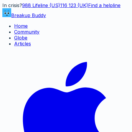
In crisis?
988
Lifeline (US)
116 123 (UK)
Find a helpline
Breakup Buddy
Home
Community
Globe
Articles