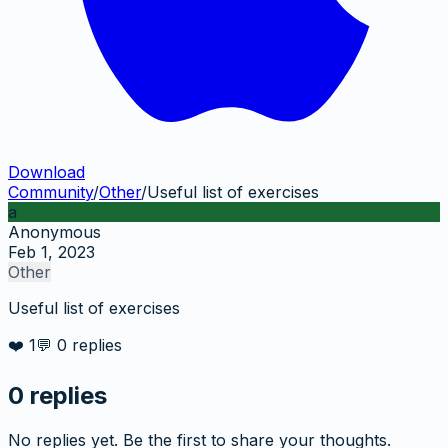
Download
Community
/
Other
/
Useful list of exercises
a
Anonymous
Feb 1, 2023
Other
Useful list of exercises
❤️
1
💬
0
replies
0
replies
No replies yet. Be the first to share your thoughts.