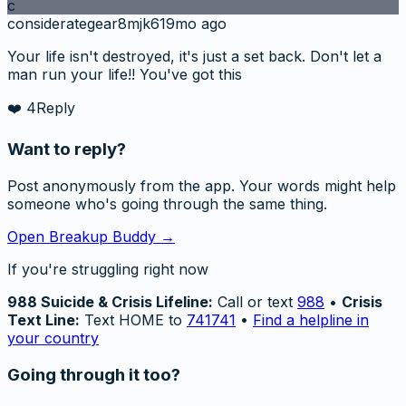
c
considerategear8mjk6
19mo ago
Your life isn't destroyed, it's just a set back. Don't let a
man run your life!! You've got this
❤️
4
Reply
Want to reply?
Post anonymously from the app. Your words might help
someone who's going through the same thing.
Open Breakup Buddy →
If you're struggling right now
988 Suicide & Crisis Lifeline:
Call or text
988
•
Crisis
Text Line:
Text HOME to
741741
•
Find a helpline in
your country
Going through it too?