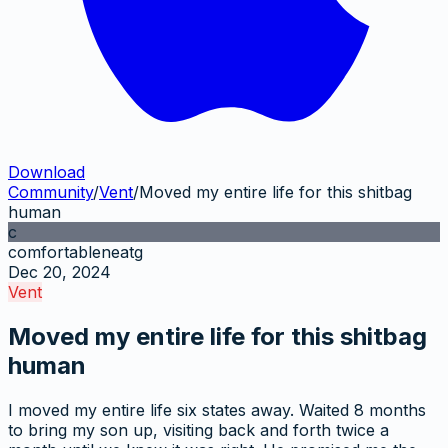
Download
Community
/
Vent
/
Moved my entire life for this shitbag
human
c
comfortableneatg
Dec 20, 2024
Vent
Moved my entire life for this shitbag
human
I moved my entire life six states away. Waited 8 months
to bring my son up, visiting back and forth twice a