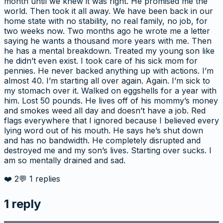
month until we knew it was right. He promised me the
world. Then took it all away. We have been back in our
home state with no stability, no real family, no job, for
two weeks now. Two months ago he wrote me a letter
saying he wants a thousand more years with me. Then
he has a mental breakdown. Treated my young son like
he didn’t even exist. I took care of his sick mom for
pennies. He never backed anything up with actions. I’m
almost 40. I’m starting all over again. Again. I’m sick to
my stomach over it. Walked on eggshells for a year with
him. Lost 50 pounds. He lives off of his mommy’s money
and smokes weed all day and doesn’t have a job. Red
flags everywhere that I ignored because I believed every
lying word out of his mouth. He says he’s shut down
and has no bandwidth. He completely disrupted and
destroyed me and my son’s lives. Starting over sucks. I
am so mentally drained and sad.
❤️
2
💬
1
replies
1
reply