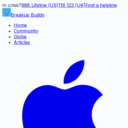
In crisis?
988
Lifeline (US)
116 123 (UK)
Find a helpline
Breakup Buddy
Home
Community
Globe
Articles