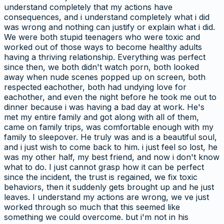
understand completely that my actions have
consequences, and i understand completely what i did
was wrong and nothing can justify or explain what i did.
We were both stupid teenagers who were toxic and
worked out of those ways to become healthy adults
having a thriving relationship. Everything was perfect
since then, we both didn't watch porn, both looked
away when nude scenes popped up on screen, both
respected eachother, both had undying love for
eachother, and even the night before he took me out to
dinner because i was having a bad day at work. He's
met my entire family and got along with all of them,
came on family trips, was comfortable enough with my
family to sleepover. He truly was and is a beautiful soul,
and i just wish to come back to him. i just feel so lost, he
was my other half, my best friend, and now i don't know
what to do. I just cannot grasp how it can be perfect
since the incident, the trust is regained, we fix toxic
behaviors, then it suddenly gets brought up and he just
leaves. I understand my actions are wrong, we ve just
worked through so much that this seemed like
something we could overcome. but i'm not in his