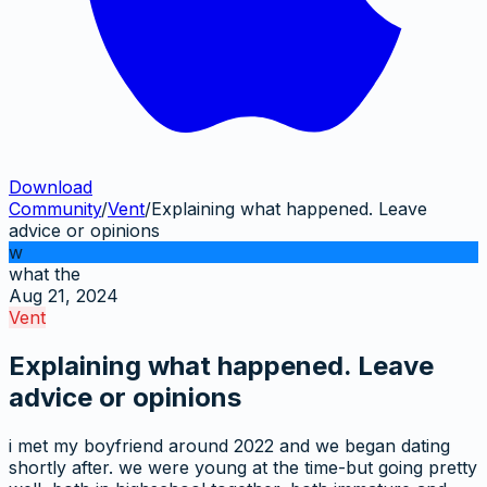
Download
Community
/
Vent
/
Explaining what happened. Leave
advice or opinions
w
what the
Aug 21, 2024
Vent
Explaining what happened. Leave
advice or opinions
i met my boyfriend around 2022 and we began dating
shortly after. we were young at the time-but going pretty