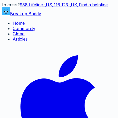
In crisis?
988
Lifeline (US)
116 123 (UK)
Find a helpline
Breakup Buddy
Home
Community
Globe
Articles