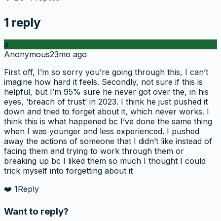
1
reply
a
Anonymous
23mo ago
First off, I’m so sorry you’re going through this, I can’t
imagine how hard it feels. Secondly, not sure if this is
helpful, but I’m 95% sure he never got over the, in his
eyes, ‘breach of trust’ in 2023. I think he just pushed it
down and tried to forget about it, which never works. I
think this is what happened bc I’ve done the same thing
when I was younger and less experienced. I pushed
away the actions of someone that I didn’t like instead of
facing them and trying to work through them or
breaking up bc I liked them so much I thought I could
trick myself into forgetting about it
❤️
1
Reply
Want to reply?