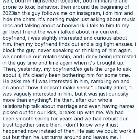
well, both in highschool together, both immature and
prone to toxic behavior. then around the beginning of
2023ish this guy follows me on instagram, i dm him and
hide the chats, it's nothing major just asking about music
recs and talking about schoolwork. i talk to him to my
girl best friend the way i talked about my current
boyfriend, i was slightly interested and curious about
him. then my boyfriend finds out and a big fight ensues. i
block the guy, never speaking or thinking of him again.
we continue our relationship, and i deny being interested
in the guy time and time again when it's brought up.
Then, yesterday, my boyfriend/ex gets the urge to ask
about it, it's clearly been bothering him for some time.
He asks me if i was interested in him, rambling on and
on about "how it doesn't make sense". i finally admit, "i
was vaguely interested in him, but it was just curiosity
more than anything". He then, after our whole
relationship talk about marriage and even having names
picked out for our kids, breaks up with me. We had
been smooth sailing for years and we had rebuilt our
trust together since then, i don't know why it just
happened now instead of then. He said we could work it
out but then he just turns around and leaves me. I