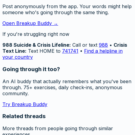
Post anonymously from the app. Your words might help
someone who's going through the same thing.
Open Breakup Buddy →
If you're struggling right now
988 Suicide & Crisis Lifeline:
Call or text
988
•
Crisis
Text Line:
Text HOME to
741741
•
Find a helpline in
your country
Going through it too?
An AI buddy that actually remembers what you've been
through. 75+ exercises, daily check-ins, anonymous
community.
Try Breakup Buddy
Related threads
More threads from people going through similar
experiences.