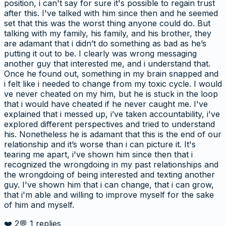
position, i can't say for sure it's possible to regain trust
after this. I've talked with him since then and he seemed
set that this was the worst thing anyone could do. But
talking with my family, his family, and his brother, they
are adamant that i didn’t do something as bad as he’s
putting it out to be. I clearly was wrong messaging
another guy that interested me, and i understand that.
Once he found out, something in my brain snapped and
i felt like i needed to change from my toxic cycle. I would
ve never cheated on my him, but he is stuck in the loop
that i would have cheated if he never caught me. I've
explained that i messed up, i’ve taken accountability, i've
explored different perspectives and tried to understand
his. Nonetheless he is adamant that this is the end of our
relationship and it’s worse than i can picture it. It's
tearing me apart, i've shown him since then that i
recognized the wrongdoing in my past relationships and
the wrongdoing of being interested and texting another
guy. I've shown him that i can change, that i can grow,
that i'm able and willing to improve myself for the sake
of him and myself.
❤️
2
💬
1
replies