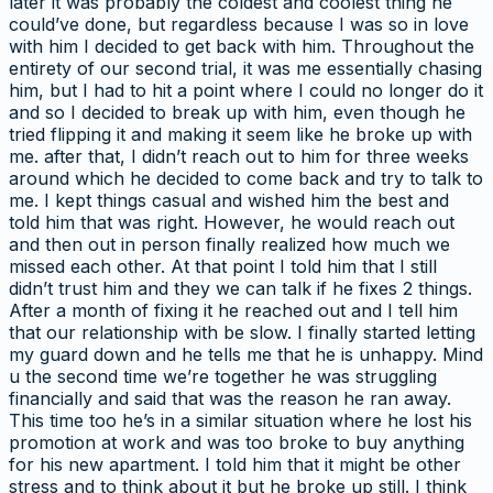
later it was probably the coldest and coolest thing he
could’ve done, but regardless because I was so in love
with him I decided to get back with him. Throughout the
entirety of our second trial, it was me essentially chasing
him, but I had to hit a point where I could no longer do it
and so I decided to break up with him, even though he
tried flipping it and making it seem like he broke up with
me. after that, I didn’t reach out to him for three weeks
around which he decided to come back and try to talk to
me. I kept things casual and wished him the best and
told him that was right. However, he would reach out
and then out in person finally realized how much we
missed each other. At that point I told him that I still
didn’t trust him and they we can talk if he fixes 2 things.
After a month of fixing it he reached out and I tell him
that our relationship with be slow. I finally started letting
my guard down and he tells me that he is unhappy. Mind
u the second time we’re together he was struggling
financially and said that was the reason he ran away.
This time too he’s in a similar situation where he lost his
promotion at work and was too broke to buy anything
for his new apartment. I told him that it might be other
stress and to think about it but he broke up still. I think