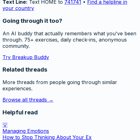
Text Line:
Text HOME to
741741
•
Find a helpline in
your country
Going through it too?
An AI buddy that actually remembers what you've been
through. 75+ exercises, daily check-ins, anonymous
community.
Try Breakup Buddy
Related threads
More threads from people going through similar
experiences.
Browse all threads →
Helpful read
💡
Managing Emotions
How to Stop Thinking About Your Ex