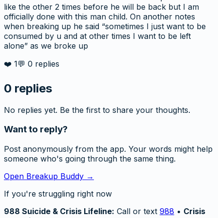
like the other 2 times before he will be back but I am
officially done with this man child. On another notes
when breaking up he said “sometimes I just want to be
consumed by u and at other times I want to be left
alone” as we broke up
❤️
1
💬
0
replies
0
replies
No replies yet. Be the first to share your thoughts.
Want to reply?
Post anonymously from the app. Your words might help
someone who's going through the same thing.
Open Breakup Buddy →
If you're struggling right now
988 Suicide & Crisis Lifeline:
Call or text
988
•
Crisis