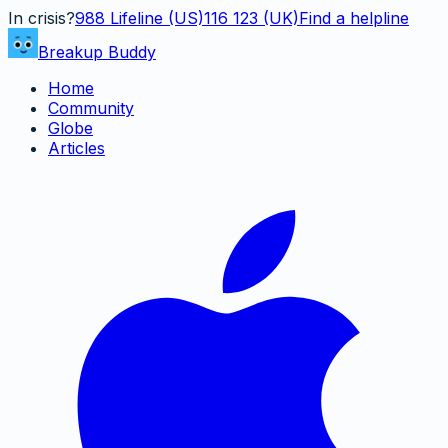
In crisis?
988
Lifeline (US)
116 123 (UK)
Find a helpline
Breakup Buddy
Home
Community
Globe
Articles