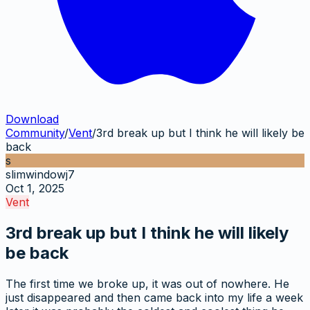
Download
Community
/
Vent
/
3rd break up but I think he will likely be
back
s
slimwindowj7
Oct 1, 2025
Vent
3rd break up but I think he will likely
be back
The first time we broke up, it was out of nowhere. He
just disappeared and then came back into my life a week