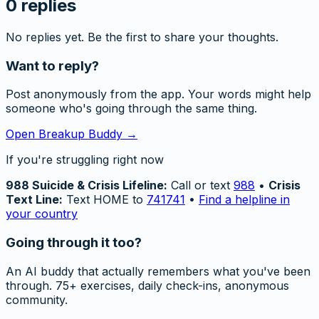
0
replies
No replies yet. Be the first to share your thoughts.
Want to reply?
Post anonymously from the app. Your words might help
someone who's going through the same thing.
Open Breakup Buddy →
If you're struggling right now
988 Suicide & Crisis Lifeline:
Call or text
988
•
Crisis
Text Line:
Text HOME to
741741
•
Find a helpline in
your country
Going through it too?
An AI buddy that actually remembers what you've been
through. 75+ exercises, daily check-ins, anonymous
community.