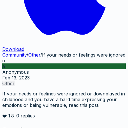
Download
Community
/
Other
/
If your needs or feelings were ignored
o
a
Anonymous
Feb 13, 2023
Other
If your needs or feelings were ignored or downplayed in
childhood and you have a hard time expressing your
emotions or being vulnerable, read this post!
❤️
1
💬
0
replies