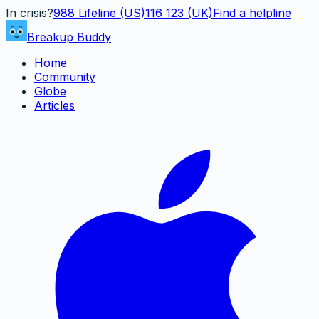
In crisis?
988
Lifeline (US)
116 123 (UK)
Find a helpline
Breakup Buddy
Home
Community
Globe
Articles