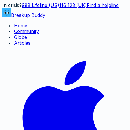
In crisis?
988
Lifeline (US)
116 123 (UK)
Find a helpline
Breakup Buddy
Home
Community
Globe
Articles