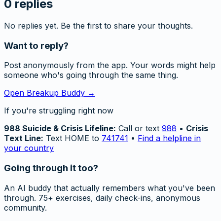
0
replies
No replies yet. Be the first to share your thoughts.
Want to reply?
Post anonymously from the app. Your words might help
someone who's going through the same thing.
Open Breakup Buddy →
If you're struggling right now
988 Suicide & Crisis Lifeline:
Call or text
988
•
Crisis
Text Line:
Text HOME to
741741
•
Find a helpline in
your country
Going through it too?
An AI buddy that actually remembers what you've been
through. 75+ exercises, daily check-ins, anonymous
community.