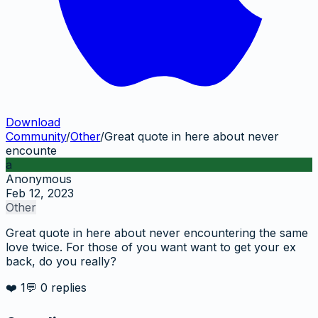
Download
Community
/
Other
/
Great quote in here about never
encounte
a
Anonymous
Feb 12, 2023
Other
Great quote in here about never encountering the same
love twice. For those of you want want to get your ex
back, do you really?
❤️
1
💬
0
replies