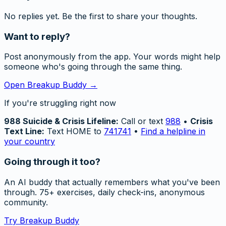
No replies yet. Be the first to share your thoughts.
Want to reply?
Post anonymously from the app. Your words might help
someone who's going through the same thing.
Open Breakup Buddy →
If you're struggling right now
988 Suicide & Crisis Lifeline:
Call or text
988
•
Crisis
Text Line:
Text HOME to
741741
•
Find a helpline in
your country
Going through it too?
An AI buddy that actually remembers what you've been
through. 75+ exercises, daily check-ins, anonymous
community.
Try Breakup Buddy