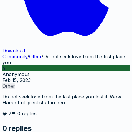
Download
Community
/
Other
/
Do not seek love from the last place
you
a
Anonymous
Feb 15, 2023
Other
Do not seek love from the last place you lost it. Wow.
Harsh but great stuff in here.
❤️
2
💬
0
replies
0
replies