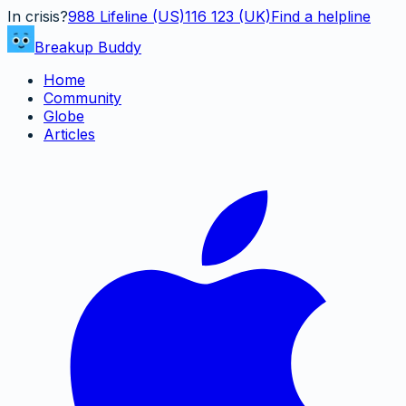
In crisis?
988
Lifeline (US)
116 123 (UK)
Find a helpline
Breakup Buddy
Home
Community
Globe
Articles