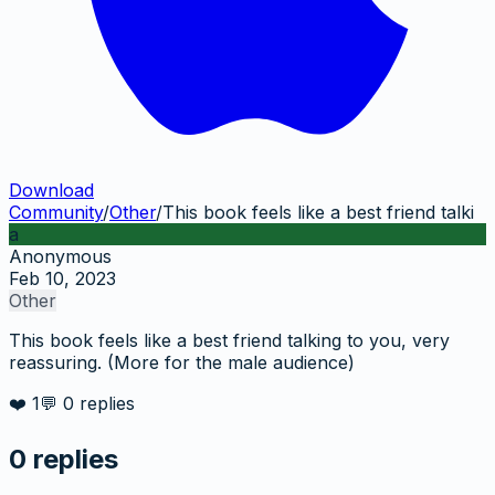
Download
Community
/
Other
/
This book feels like a best friend talki
a
Anonymous
Feb 10, 2023
Other
This book feels like a best friend talking to you, very
reassuring. (More for the male audience)
❤️
1
💬
0
replies
0
replies