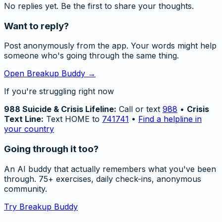
No replies yet. Be the first to share your thoughts.
Want to reply?
Post anonymously from the app. Your words might help
someone who's going through the same thing.
Open Breakup Buddy →
If you're struggling right now
988 Suicide & Crisis Lifeline:
Call or text
988
•
Crisis
Text Line:
Text HOME to
741741
•
Find a helpline in
your country
Going through it too?
An AI buddy that actually remembers what you've been
through. 75+ exercises, daily check-ins, anonymous
community.
Try Breakup Buddy