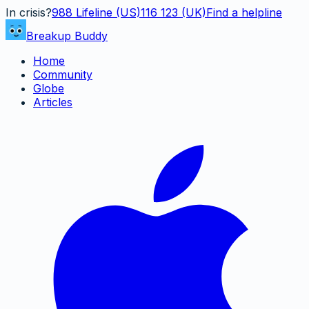
In crisis?
988
Lifeline (US)
116 123 (UK)
Find a helpline
Breakup Buddy
Home
Community
Globe
Articles