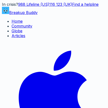
In crisis?
988
Lifeline (US)
116 123 (UK)
Find a helpline
Breakup Buddy
Home
Community
Globe
Articles