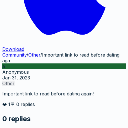
Download
Community
/
Other
/
Important link to read before dating
aga
a
Anonymous
Jan 31, 2023
Other
Important link to read before dating again!
❤️
1
💬
0
replies
0
replies