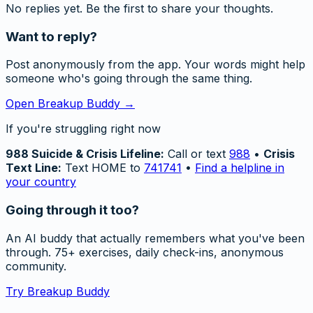
No replies yet. Be the first to share your thoughts.
Want to reply?
Post anonymously from the app. Your words might help
someone who's going through the same thing.
Open Breakup Buddy →
If you're struggling right now
988 Suicide & Crisis Lifeline:
Call or text
988
•
Crisis
Text Line:
Text HOME to
741741
•
Find a helpline in
your country
Going through it too?
An AI buddy that actually remembers what you've been
through. 75+ exercises, daily check-ins, anonymous
community.
Try Breakup Buddy