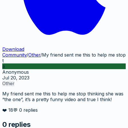
Download
Community
/
Other
/
My friend sent me this to help me stop
t
a
Anonymous
Jul 20, 2023
Other
My friend sent me this to help me stop thinking she was
“the one”, it’s a pretty funny video and true I think!
❤️
18
💬
0
replies
0
replies