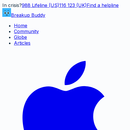
In crisis?
988
Lifeline (US)
116 123 (UK)
Find a helpline
Breakup Buddy
Home
Community
Globe
Articles