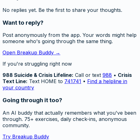
No replies yet. Be the first to share your thoughts.
Want to reply?
Post anonymously from the app. Your words might help
someone who's going through the same thing.
Open Breakup Buddy →
If you're struggling right now
988 Suicide & Crisis Lifeline:
Call or text
988
•
Crisis
Text Line:
Text HOME to
741741
•
Find a helpline in
your country
Going through it too?
An AI buddy that actually remembers what you've been
through. 75+ exercises, daily check-ins, anonymous
community.
Try Breakup Buddy