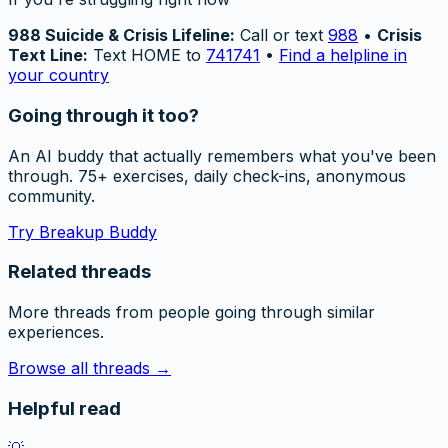
988 Suicide & Crisis Lifeline:
Call or text
988
•
Crisis
Text Line:
Text HOME to
741741
•
Find a helpline in
your country
Going through it too?
An AI buddy that actually remembers what you've been
through. 75+ exercises, daily check-ins, anonymous
community.
Try Breakup Buddy
Related threads
More threads from people going through similar
experiences.
Browse all threads →
Helpful read