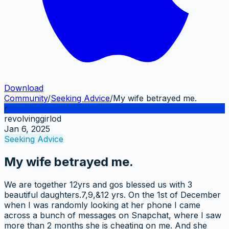
Download
Community
/
Seeking Advice
/
My wife betrayed me.
r
revolvinggirlod
Jan 6, 2025
Seeking Advice
My wife betrayed me.
We are together 12yrs and gos blessed us with 3
beautiful daughters.7,9,&12 yrs. On the 1st of December
when I was randomly looking at her phone I came
across a bunch of messages on Snapchat, where I saw
more than 2 months she is cheating on me. And she