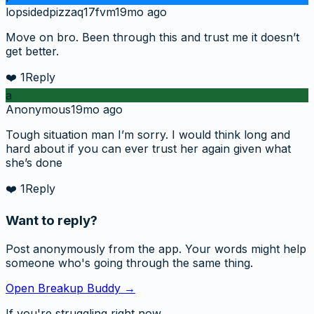
lopsidedpizzaq17fvm
19mo ago
Move on bro. Been through this and trust me it doesn’t
get better.
❤️
1
Reply
a
Anonymous
19mo ago
Tough situation man I’m sorry. I would think long and
hard about if you can ever trust her again given what
she’s done
❤️
1
Reply
Want to reply?
Post anonymously from the app. Your words might help
someone who's going through the same thing.
Open Breakup Buddy →
If you're struggling right now