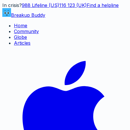
In crisis?
988
Lifeline (US)
116 123 (UK)
Find a helpline
Breakup Buddy
Home
Community
Globe
Articles