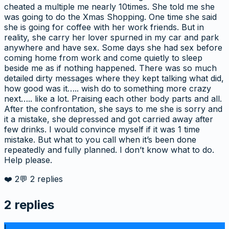
cheated a multiple me nearly 10times. She told me she
was going to do the Xmas Shopping. One time she said
she is going for coffee with her work friends. But in
reality, she carry her lover spurned in my car and park
anywhere and have sex. Some days she had sex before
coming home from work and come quietly to sleep
beside me as if nothing happened. There was so much
detailed dirty messages where they kept talking what did,
how good was it….. wish do to something more crazy
next….. like a lot. Praising each other body parts and all.
After the confrontation, she says to me she is sorry and
it a mistake, she depressed and got carried away after
few drinks. I would convince myself if it was 1 time
mistake. But what to you call when it’s been done
repeatedly and fully planned. I don’t know what to do.
Help please.
❤️
2
💬
2
replies
2
replies
l