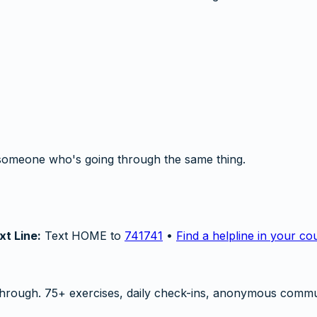
someone who's going through the same thing.
xt Line:
Text HOME to
741741
•
Find a helpline in your co
hrough. 75+ exercises, daily check-ins, anonymous commu