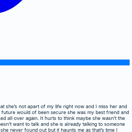
at she’s not apart of my life right now and I miss her and
ur future would of been secure she was my best friend and
d all over again. It hurts to think maybe she wasn’t the
 doesn’t want to talk and she is already talking to someone
 she never found out but it haunts me as that’s time I