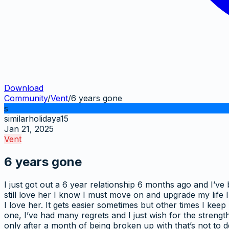
Download
Community
/
Vent
/
6 years gone
s
similarholidaya15
Jan 21, 2025
Vent
6 years gone
I just got out a 6 year relationship 6 months ago and I’ve 
still love her I know I must move on and upgrade my life 
I love her. It gets easier sometimes but other times I kee
one, I’ve had many regrets and I just wish for the strength 
only after a month of being broken up with that’s not to d