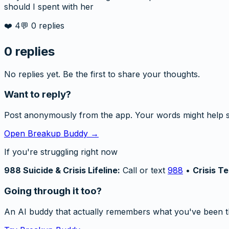
should I spent with her
❤️
4
💬
0
replies
0
replies
No replies yet. Be the first to share your thoughts.
Want to reply?
Post anonymously from the app. Your words might help 
Open Breakup Buddy →
If you're struggling right now
988 Suicide & Crisis Lifeline:
Call or text
988
•
Crisis Te
Going through it too?
An AI buddy that actually remembers what you've been t