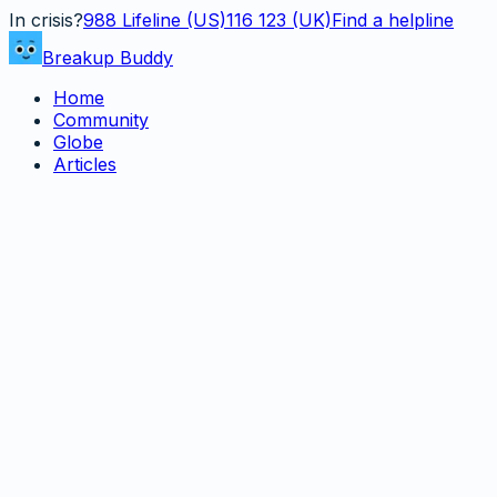
In crisis?
988
Lifeline (US)
116 123 (UK)
Find a helpline
Breakup Buddy
Home
Community
Globe
Articles