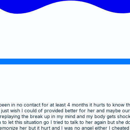
been in no contact for at least 4 months it hurts to know th
I just wish I could of provided better for her and maybe o
p replaying the break up in my mind and my body gets shocke
to let this situation go I tried to talk to her again but she
emonize her but it hurt and I was no angel either I cheated