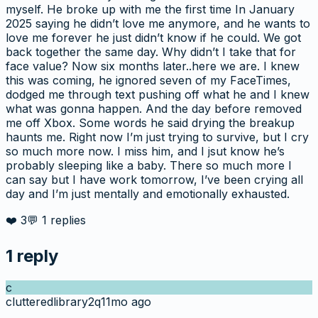
myself. He broke up with me the first time In January
2025 saying he didn’t love me anymore, and he wants to
love me forever he just didn’t know if he could. We got
back together the same day. Why didn’t I take that for
face value? Now six months later..here we are. I knew
this was coming, he ignored seven of my FaceTimes,
dodged me through text pushing off what he and I knew
what was gonna happen. And the day before removed
me off Xbox. Some words he said drying the breakup
haunts me. Right now I’m just trying to survive, but I cry
so much more now. I miss him, and I jsut know he’s
probably sleeping like a baby. There so much more I
can say but I have work tomorrow, I’ve been crying all
day and I’m just mentally and emotionally exhausted.
❤️
3
💬
1
replies
1
reply
c
clutteredlibrary2q
11mo ago