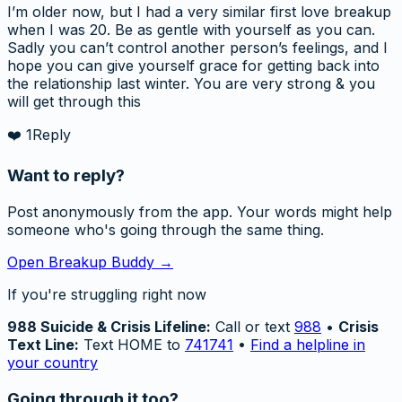
I’m older now, but I had a very similar first love breakup
when I was 20. Be as gentle with yourself as you can.
Sadly you can’t control another person’s feelings, and I
hope you can give yourself grace for getting back into
the relationship last winter. You are very strong & you
will get through this
❤️
1
Reply
Want to reply?
Post anonymously from the app. Your words might help
someone who's going through the same thing.
Open Breakup Buddy →
If you're struggling right now
988 Suicide & Crisis Lifeline:
Call or text
988
•
Crisis
Text Line:
Text HOME to
741741
•
Find a helpline in
your country
Going through it too?