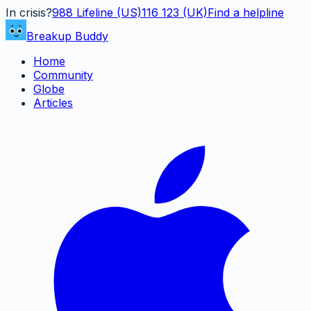
In crisis?
988
Lifeline (US)
116 123 (UK)
Find a helpline
Breakup Buddy
Home
Community
Globe
Articles