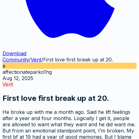
Download
Community
/
Vent
/
First love first break up at 20.
a
affectionateparko1hg
Aug 12, 2025
Vent
First love first break up at 20.
He broke up with me a month ago. Said he lift feelings
after a year and four months. Logically I get it, people
are allowed to want what they want and he did want me.
But from an emotional standpoint point, I’m broken. My
first bf at 19 had a year of good memories. But I blame