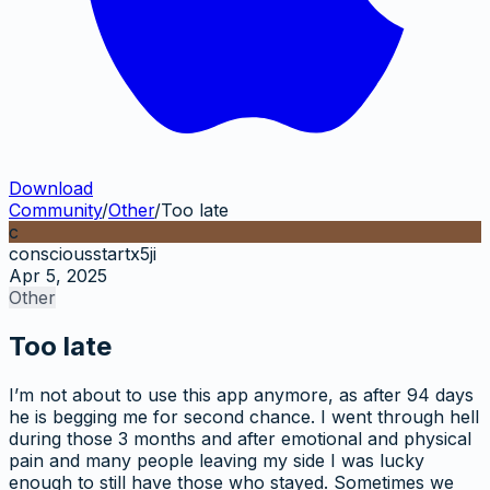
Download
Community
/
Other
/
Too late
c
consciousstartx5ji
Apr 5, 2025
Other
Too late
I’m not about to use this app anymore, as after 94 days
he is begging me for second chance. I went through hell
during those 3 months and after emotional and physical
pain and many people leaving my side I was lucky
enough to still have those who stayed. Sometimes we