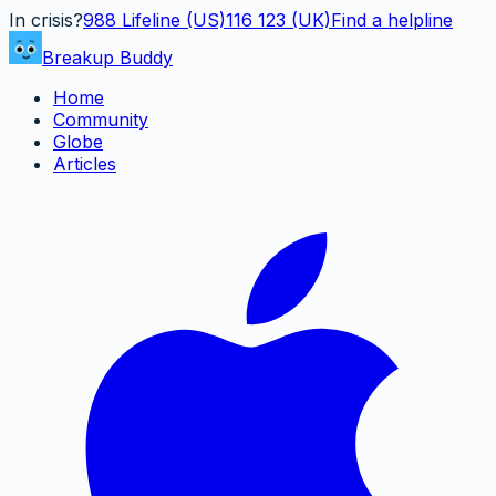
In crisis?
988
Lifeline (US)
116 123 (UK)
Find a helpline
Breakup Buddy
Home
Community
Globe
Articles