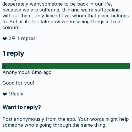
desperately want someone to be back in our life,
because we are suffering, thinking we’re suffocating
without them, only time shows whom that place belongs
to. But as it’s too late now when seeing things in true
colours
❤️
2
💬
1
replies
1
reply
a
Anonymous
16mo ago
Good for you!
❤️
1
Reply
Want to reply?
Post anonymously from the app. Your words might help
someone who's going through the same thing.