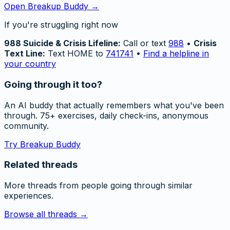
Open Breakup Buddy →
If you're struggling right now
988 Suicide & Crisis Lifeline:
Call or text
988
•
Crisis
Text Line:
Text HOME to
741741
•
Find a helpline in
your country
Going through it too?
An AI buddy that actually remembers what you've been
through. 75+ exercises, daily check-ins, anonymous
community.
Try Breakup Buddy
Related threads
More threads from people going through similar
experiences.
Browse all threads →