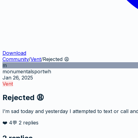
Download
Community
/
Vent
/
Rejected 😩
m
monumentalsportwh
Jan 26, 2025
Vent
Rejected 😩
I’m sad today and yesterday I attempted to text or call and 
❤️
4
💬
2
replies