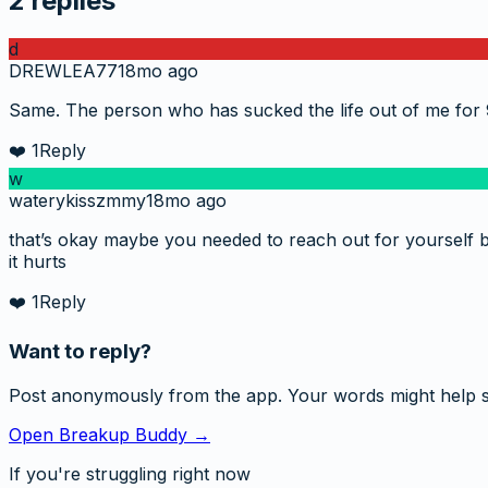
2
replies
d
DREWLEA77
18mo ago
Same. The person who has sucked the life out of me for 
❤️
1
Reply
w
waterykisszmmy
18mo ago
that’s okay maybe you needed to reach out for yourself bu
it hurts
❤️
1
Reply
Want to reply?
Post anonymously from the app. Your words might help 
Open Breakup Buddy →
If you're struggling right now