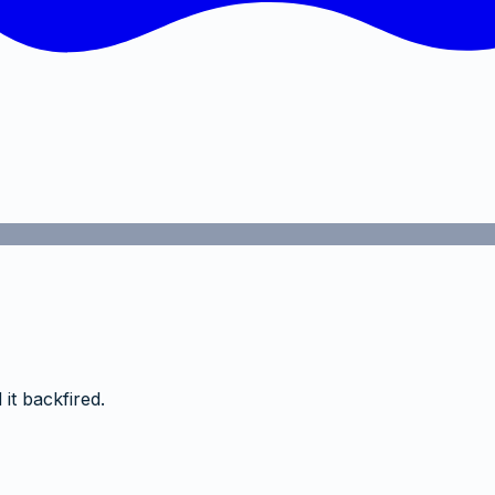
it backfired.