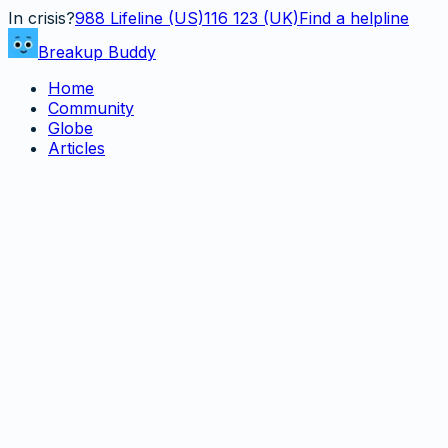
In crisis?
988
Lifeline (US)
116 123 (UK)
Find a helpline
Breakup Buddy
Home
Community
Globe
Articles