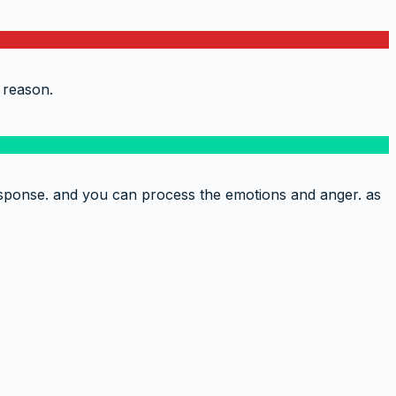
 reason.
 response. and you can process the emotions and anger. as