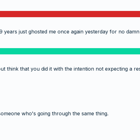
9 years just ghosted me once again yesterday for no damn
t think that you did it with the intention not expecting a
someone who's going through the same thing.