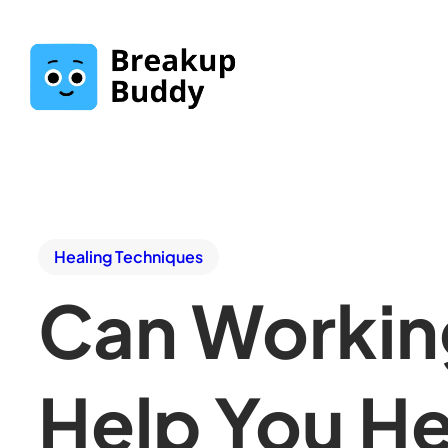
Healing Techniques
Can Working
Help You He