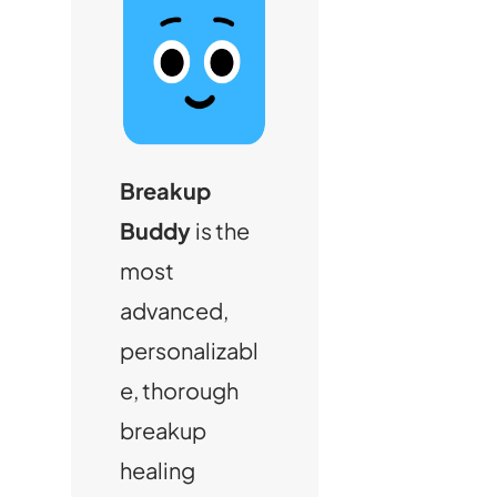
Breakup
Buddy
is the
most
advanced,
personalizabl
e, thorough
breakup
healing