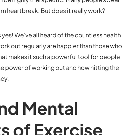
m heartbreak. But does it really work?
 yes! We’ve all heard of the countless health
ork out regularly are happier than those who
that makes it such a powerful tool for people
he power of working out and how hitting the
ney.
and Mental
s of Exercise