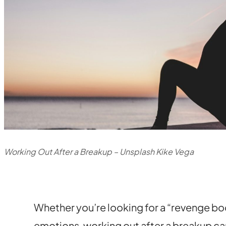
Working Out After a Breakup – Unsplash Kike Vega
Whether you’re looking for a “revenge bod
emotions, working out after a breakup ca