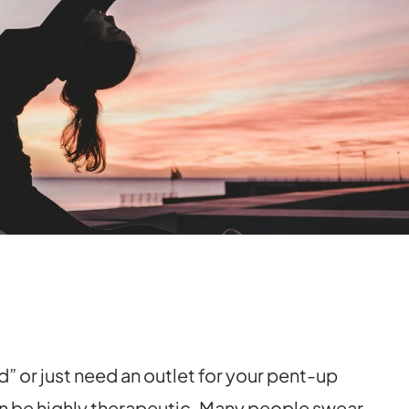
” or just need an outlet for your pent-up
n be highly therapeutic. Many people swear