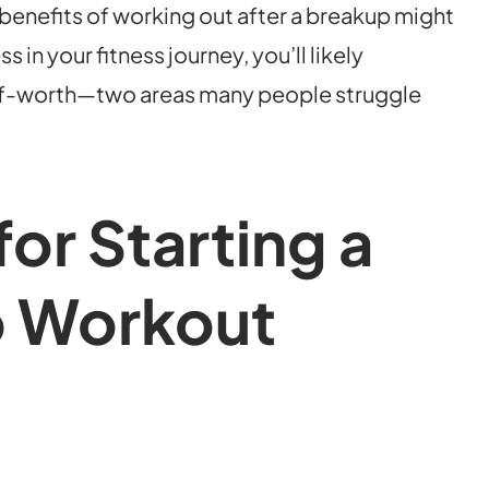
enefits of working out after a breakup might
in your fitness journey, you’ll likely
elf-worth—two areas many people struggle
for Starting a
 Workout