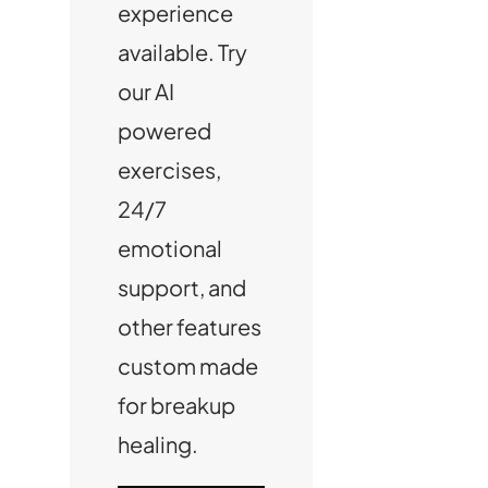
experience
available. Try
our AI
powered
exercises,
24/7
emotional
support, and
other features
custom made
for breakup
healing.