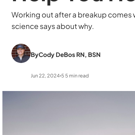
Working out after a breakup comes w
science says about why.
By
Cody DeBos RN, BSN
Jun 22, 2024
5
5
min read
•