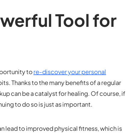
werful Tool for
pportunity to
re-discover your personal
its. Thanks to the many benefits of a regular
kup can be a catalyst for healing. Of course, if
ing to do so is just as important.
 lead to improved physical fitness, which is