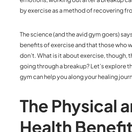
by exercise as a method of recovering fro
The science (and the avid gym goers) says
benefits of exercise and that those who w
don’t. What is it about exercise, though, 
going through a breakup? Let’s explore t
gym can help you along your healing jour
The Physical 
Health Benefit