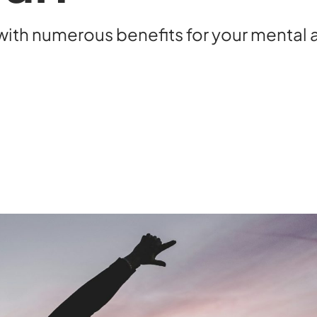
ith numerous benefits for your mental a