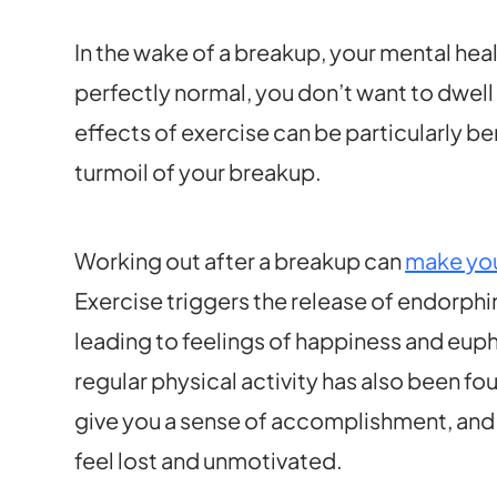
In the wake of a breakup, your mental heal
perfectly normal, you don’t want to dwell 
effects of exercise can be particularly be
turmoil of your breakup.
Working out after a breakup can
make you
Exercise triggers the release of endorphi
leading to feelings of happiness and eup
regular physical activity has also been f
give you a sense of accomplishment, and 
feel lost and unmotivated.