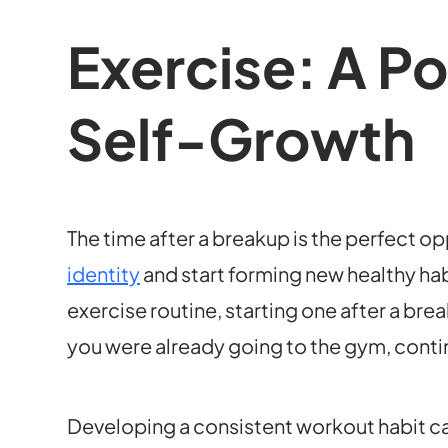
Exercise: A Po
Self-Growth
The time after a breakup is the perfect o
identity
and start forming new healthy hab
exercise routine, starting one after a brea
you were already going to the gym, continu
Developing a consistent workout habit can