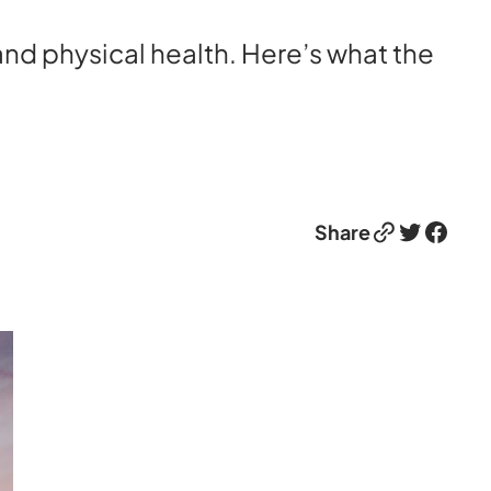
nd physical health. Here’s what the
Link
Twitter
Facebook
Share