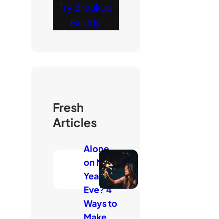
Try Breakup
Buddy
Fresh
Articles
Alone
on New
Year’s
Eve? 4
Ways to
Make