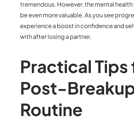
tremendous. However, the mental health b
be even more valuable. As you see progress 
experience a boost in confidence and s
with after losing a partner.
Practical Tips 
Post-Breakup
Routine