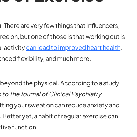
u. There are very few things that influencers,
ee on, but one of those is that working out is
l activity
can lead to improved heart health
,
nced flexibility, and much more.
r beyond the physical. According to a study
o The Journal of Clinical Psychiatry
,
tting your sweat on can reduce anxiety and
etter yet, a habit of regular exercise can
tive function.