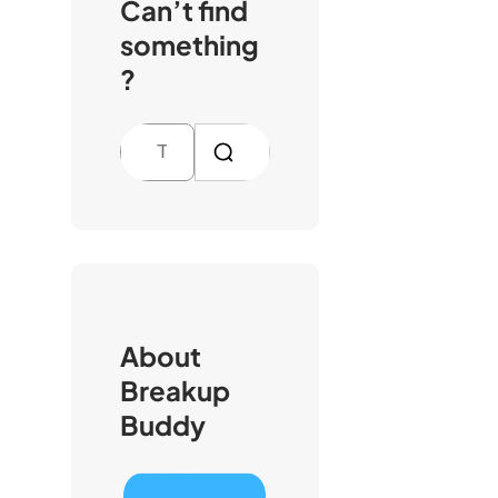
Can’t find
something
?
S
e
a
r
c
h
About
Breakup
Buddy