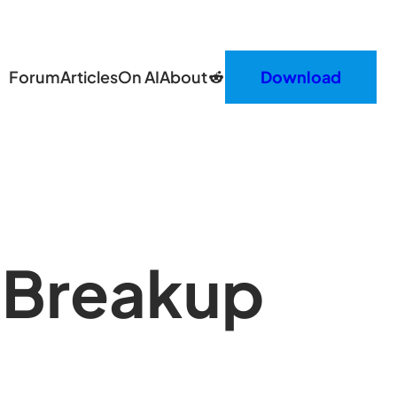
Reddit
Forum
Articles
On AI
About
Download
 Breakup