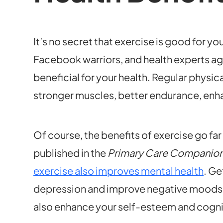
It’s no secret that exercise is good for yo
Facebook warriors, and health experts agr
beneficial for your health. Regular physica
stronger muscles, better endurance, enha
Of course, the benefits of exercise go fa
published in the
Primary Care Companion t
exercise also improves mental health
. Ge
depression and improve negative moods. B
also enhance your self-esteem and cogni