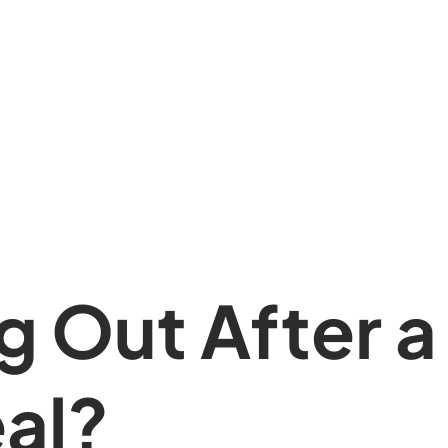
 Out After a
al?