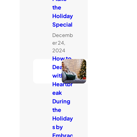
the
Holiday
Special
Decemb
er 24,
2024
How to
Deal
with
Heartbr
eak
During
the
Holiday
s by
Embrac