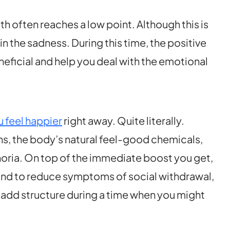
th often reaches a low point. Although this is
in the sadness. During this time, the positive
neficial and help you deal with the emotional
 feel happier
right away. Quite literally.
ns, the body’s natural feel-good chemicals,
horia. On top of the immediate boost you get,
ound to reduce symptoms of social withdrawal,
add structure during a time when you might