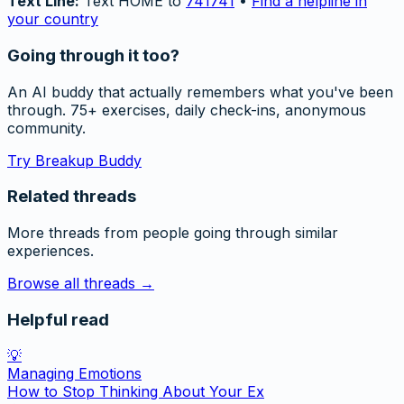
Text Line:
Text HOME to
741741
•
Find a helpline in
your country
Going through it too?
An AI buddy that actually remembers what you've been
through. 75+ exercises, daily check-ins, anonymous
community.
Try Breakup Buddy
Related threads
More threads from people going through similar
experiences.
Browse all threads →
Helpful read
💡
Managing Emotions
How to Stop Thinking About Your Ex