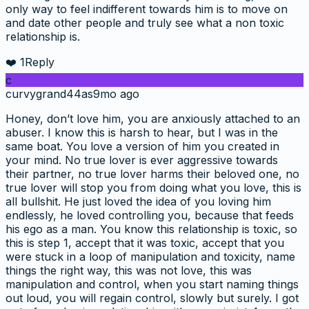
only way to feel indifferent towards him is to move on
and date other people and truly see what a non toxic
relationship is.
❤️
1
Reply
c
curvygrand44as
9mo ago
Honey, don’t love him, you are anxiously attached to an
abuser. I know this is harsh to hear, but I was in the
same boat. You love a version of him you created in
your mind. No true lover is ever aggressive towards
their partner, no true lover harms their beloved one, no
true lover will stop you from doing what you love, this is
all bullshit. He just loved the idea of you loving him
endlessly, he loved controlling you, because that feeds
his ego as a man. You know this relationship is toxic, so
this is step 1, accept that it was toxic, accept that you
were stuck in a loop of manipulation and toxicity, name
things the right way, this was not love, this was
manipulation and control, when you start naming things
out loud, you will regain control, slowly but surely. I got