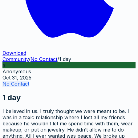
Download
Community
/
No Contact
/
1 day
a
Anonymous
Oct 31, 2025
No Contact
1 day
I believed in us. I truly thought we were meant to be. I
was in a toxic relationship where I lost all my friends
because he wouldn’t let me spend time with them, wear
makeup, or put on jewelry. He didn’t allow me to do
anything. All I ever wanted was peace. We broke up