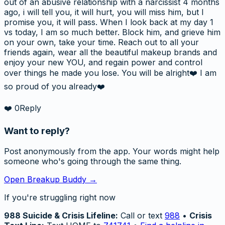
out of an abusive relationship with a narcissist 4 months
ago, i will tell you, it will hurt, you will miss him, but I
promise you, it will pass. When I look back at my day 1
vs today, I am so much better. Block him, and grieve him
on your own, take your time. Reach out to all your
friends again, wear all the beautiful makeup brands and
enjoy your new YOU, and regain power and control
over things he made you lose. You will be alright❤️ I am
so proud of you already❤️
❤️
0
Reply
Want to reply?
Post anonymously from the app. Your words might help
someone who's going through the same thing.
Open Breakup Buddy →
If you're struggling right now
988 Suicide & Crisis Lifeline:
Call or text
988
•
Crisis