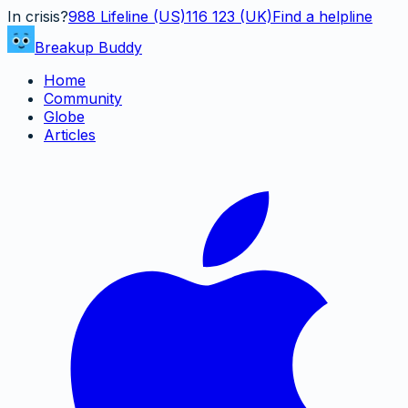
In crisis?
988
Lifeline (US)
116 123 (UK)
Find a helpline
Breakup Buddy
Home
Community
Globe
Articles