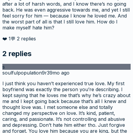
after a lot of harsh words, and I know there’s no going
back. He was even aggressive towards me, and yet I still
feel sorry for him — because I know he loved me. And
the worst part of all is that I still love him. How do I
make myself hate him?
❤️
1
💬
2
replies
2
replies
s
soulfulpopulation9r3
9mo ago
I just think you haven’t experienced true love. My first
boyfriend was exactly the person you’re describing. I
kept saying that he loves me that’s why he’s crazy about
me and I kept going back because that’s all I knew and
thought love was. I met someone else and totally
changed my perspective on love. It’s kind, patient,
caring, and passionate. It’s not controlling and abusive
and depressing. Don’t hate him either tho. Just forgive
and forget. You love him because you are king, but the