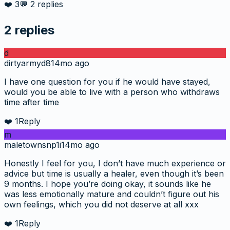
❤️
3
💬
2
replies
2
replies
d
dirtyarmyd8
14mo ago
I have one question for you if he would have stayed,
would you be able to live with a person who withdraws
time after time
❤️
1
Reply
m
maletownsnp1i
14mo ago
Honestly I feel for you, I don’t have much experience or
advice but time is usually a healer, even though it’s been
9 months. I hope you’re doing okay, it sounds like he
was less emotionally mature and couldn’t figure out his
own feelings, which you did not deserve at all xxx
❤️
1
Reply