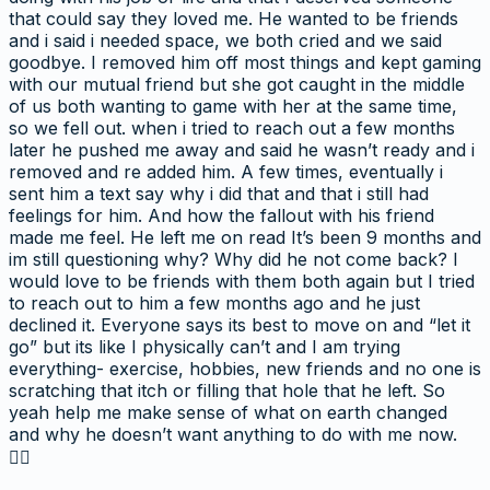
that could say they loved me. He wanted to be friends
and i said i needed space, we both cried and we said
goodbye. I removed him off most things and kept gaming
with our mutual friend but she got caught in the middle
of us both wanting to game with her at the same time,
so we fell out. when i tried to reach out a few months
later he pushed me away and said he wasn’t ready and i
removed and re added him. A few times, eventually i
sent him a text say why i did that and that i still had
feelings for him. And how the fallout with his friend
made me feel. He left me on read It’s been 9 months and
im still questioning why? Why did he not come back? I
would love to be friends with them both again but I tried
to reach out to him a few months ago and he just
declined it. Everyone says its best to move on and “let it
go” but its like I physically can’t and I am trying
everything- exercise, hobbies, new friends and no one is
scratching that itch or filling that hole that he left. So
yeah help me make sense of what on earth changed
and why he doesn’t want anything to do with me now.
👍🏻