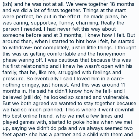
(ish) and he was not at all. We were together 18 months
and we did a lot of firsts together. Things at the start
were perfect, he put in the effort, he made plans, he
was caring, supportive, funny, charming. Really the
person I needed. I had never felt this way about
someone before and at 3 months, I knew how I felt. But
around then, when i started to hint how i felt, he started
to withdraw- not completely, just in little things. I thought
this was us getting comfortable and the honeymoon
phase waring off. I was cautious that because this was
his first relationship and i knew he wasn’t open with his
family, that he, like me, struggled witb feelings and
pressure. So eventually I said I loved him in a card-
nothing cringey, just honest. And this was around 11
months in. He said he didn’t know how he felt- and I
believed (still do) he looked so scared and vulnerable.
But we both agreed we wanted to stay together because
we had so much planned. This is where it went downhill
His best online friend, who we met a few times and
played games with, started to poke holes when we met
up, saying we didn’t do pda and we always seemed two
feet apart- she has a partner and a child with them and