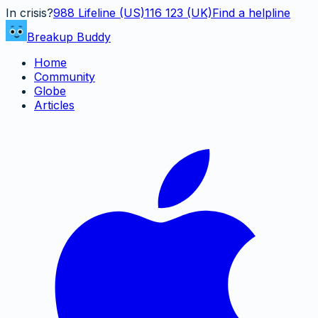
In crisis?
988
Lifeline (US)
116 123 (UK)
Find a helpline
Breakup Buddy
Home
Community
Globe
Articles