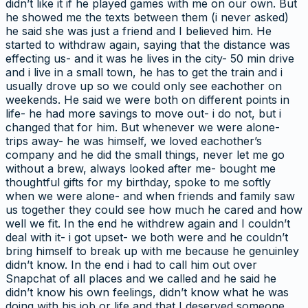
didn’t like it if he played games with me on our own. But
he showed me the texts between them (i never asked)
he said she was just a friend and I believed him. He
started to withdraw again, saying that the distance was
effecting us- and it was he lives in the city- 50 min drive
and i live in a small town, he has to get the train and i
usually drove up so we could only see eachother on
weekends. He said we were both on different points in
life- he had more savings to move out- i do not, but i
changed that for him. But whenever we were alone-
trips away- he was himself, we loved eachother’s
company and he did the small things, never let me go
without a brew, always looked after me- bought me
thoughtful gifts for my birthday, spoke to me softly
when we were alone- and when friends and family saw
us together they could see how much he cared and how
well we fit. In the end he withdrew again and I couldn’t
deal with it- i got upset- we both were and he couldn’t
bring himself to break up with me because he genuinley
didn’t know. In the end i had to call him out over
Snapchat of all places and we called and he said he
didn’t know his own feelings, didn’t know what he was
doing with his job or life and that I deserved someone