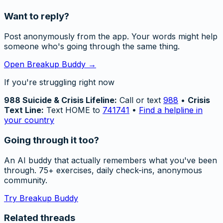
Want to reply?
Post anonymously from the app. Your words might help
someone who's going through the same thing.
Open Breakup Buddy →
If you're struggling right now
988 Suicide & Crisis Lifeline:
Call or text
988
•
Crisis
Text Line:
Text HOME to
741741
•
Find a helpline in
your country
Going through it too?
An AI buddy that actually remembers what you've been
through. 75+ exercises, daily check-ins, anonymous
community.
Try Breakup Buddy
Related threads