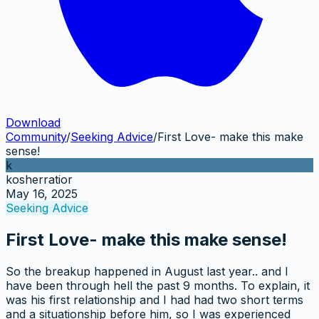
Download
Community
/
Seeking Advice
/
First Love- make this make
sense!
k
kosherratior
May 16, 2025
Seeking Advice
First Love- make this make sense!
So the breakup happened in August last year.. and I
have been through hell the past 9 months. To explain, it
was his first relationship and I had had two short terms
and a situationship before him, so I was experienced