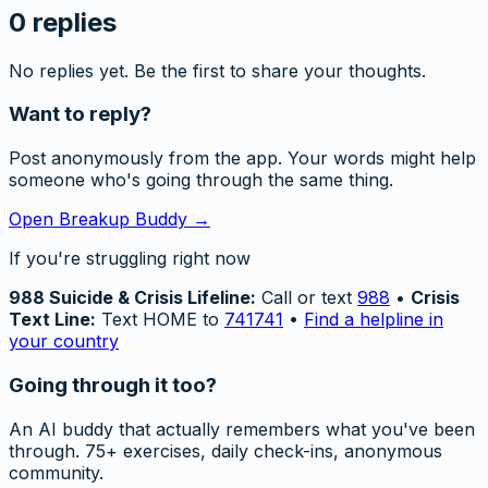
0
replies
No replies yet. Be the first to share your thoughts.
Want to reply?
Post anonymously from the app. Your words might help
someone who's going through the same thing.
Open Breakup Buddy →
If you're struggling right now
988 Suicide & Crisis Lifeline:
Call or text
988
•
Crisis
Text Line:
Text HOME to
741741
•
Find a helpline in
your country
Going through it too?
An AI buddy that actually remembers what you've been
through. 75+ exercises, daily check-ins, anonymous
community.