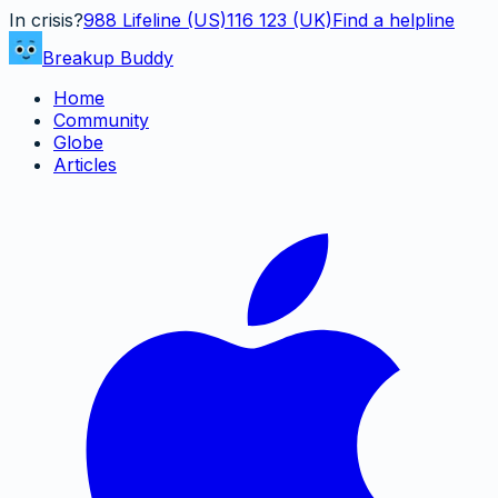
In crisis?
988
Lifeline (US)
116 123 (UK)
Find a helpline
Breakup Buddy
Home
Community
Globe
Articles