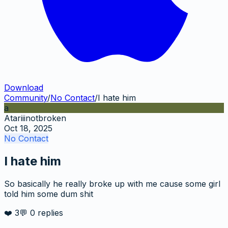
Download
Community
/
No Contact
/
I hate him
a
Atariiinotbroken
Oct 18, 2025
No Contact
I hate him
So basically he really broke up with me cause some girl
told him some dum shit
❤️
3
💬
0
replies