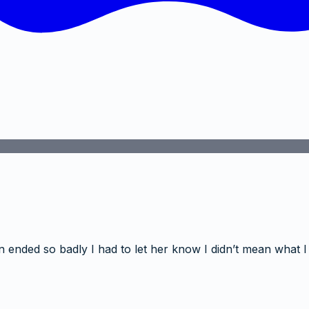
 ended so badly I had to let her know I didn’t mean what I