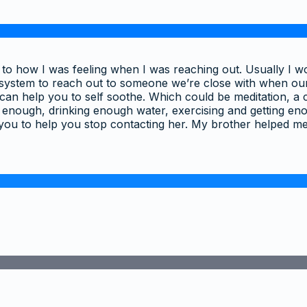
tion to how I was feeling when I was reaching out. Usually 
t system to reach out to someone we’re close with when ou
can help you to self soothe. Which could be meditation, a c
 enough, drinking enough water, exercising and getting enou
you to help you stop contacting her. My brother helped 