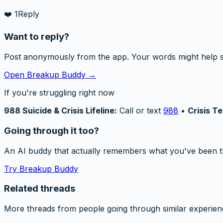
❤️
1
Reply
Want to reply?
Post anonymously from the app. Your words might help 
Open Breakup Buddy →
If you're struggling right now
988 Suicide & Crisis Lifeline:
Call or text
988
•
Crisis Te
Going through it too?
An AI buddy that actually remembers what you've been t
Try Breakup Buddy
Related threads
More threads from people going through similar experien