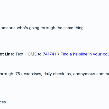
someone who's going through the same thing.
xt Line:
Text HOME to
741741
•
Find a helpline in your co
hrough. 75+ exercises, daily check-ins, anonymous commu
ces.