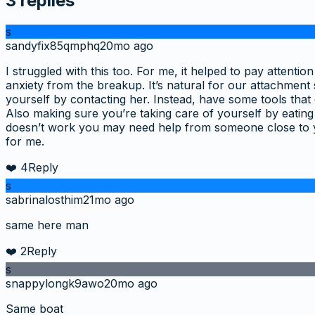
3
replies
s
sandyfix85qmphq
20mo ago
I struggled with this too. For me, it helped to pay atten
anxiety from the breakup. It’s natural for our attachmen
yourself by contacting her. Instead, have some tools that 
Also making sure you’re taking care of yourself by eating
doesn’t work you may need help from someone close to 
for me.
❤️
4
Reply
s
sabrinalosthim
21mo ago
same here man
❤️
2
Reply
s
snappylongk9awo
20mo ago
Same boat