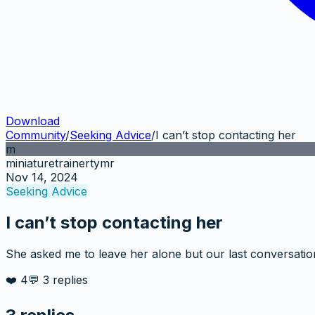
Download
Community
/
Seeking Advice
/
I can’t stop contacting her
m
miniaturetrainertymr
Nov 14, 2024
Seeking Advice
I can’t stop contacting her
She asked me to leave her alone but our last conversation
❤️
4
💬
3
replies