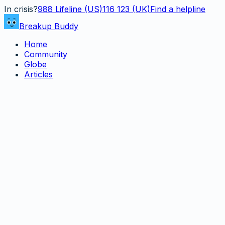
In crisis?
988
Lifeline (US)
116 123 (UK)
Find a helpline
Breakup Buddy
Home
Community
Globe
Articles