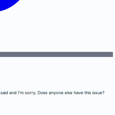
 said and I’m sorry. Does anyone else have this issue?