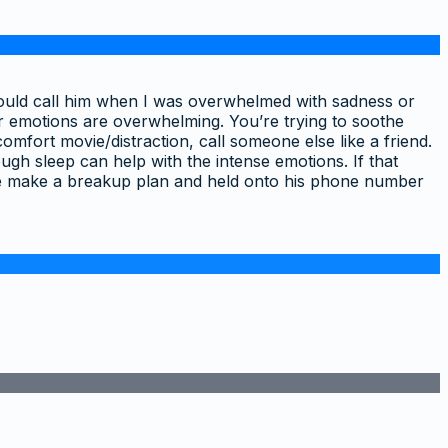
I would call him when I was overwhelmed with sadness or
r emotions are overwhelming. You’re trying to soothe
omfort movie/distraction, call someone else like a friend.
gh sleep can help with the intense emotions. If that
me make a breakup plan and held onto his phone number