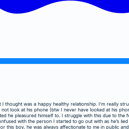
t I thought was a happy healthy relationship. I’m really stru
ot look at his phone (btw I never have looked at his phon
d he pleasured himself to. I struggle with this due to the 
fused with the person I started to go out with as he’s lied
for this boy, he was always affectionate to me in public a