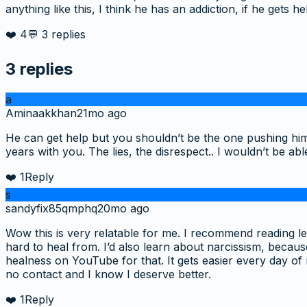
anything like this, I think he has an addiction, if he gets 
❤️
4
💬
3
replies
3
replies
a
Aminaakkhan
21mo ago
He can get help but you shouldn’t be the one pushing him 
years with you. The lies, the disrespect.. I wouldn’t be a
❤️
1
Reply
s
sandyfix85qmphq
20mo ago
Wow this is very relatable for me. I recommend reading leave
hard to heal from. I’d also learn about narcissism, because
healness on YouTube for that. It gets easier every day of
no contact and I know I deserve better.
❤️
1
Reply