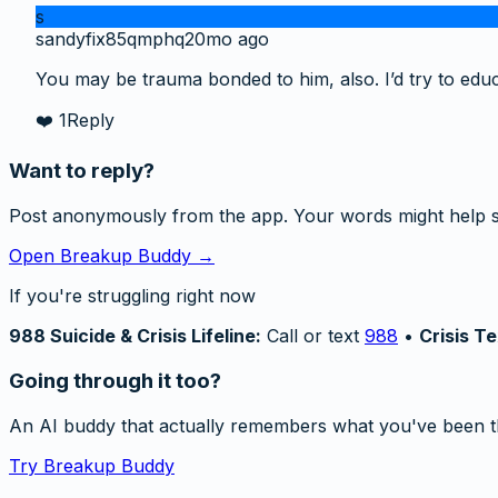
s
sandyfix85qmphq
20mo ago
You may be trauma bonded to him, also. I’d try to edu
❤️
1
Reply
Want to reply?
Post anonymously from the app. Your words might help 
Open Breakup Buddy →
If you're struggling right now
988 Suicide & Crisis Lifeline:
Call or text
988
•
Crisis Te
Going through it too?
An AI buddy that actually remembers what you've been t
Try Breakup Buddy