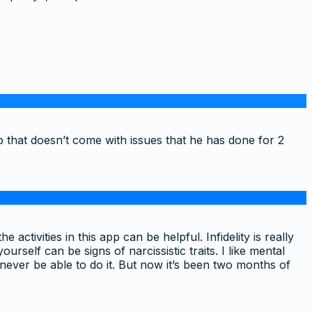
p that doesn’t come with issues that he has done for 2
ctivities in this app can be helpful. Infidelity is really
rself can be signs of narcissistic traits. I like mental
never be able to do it. But now it’s been two months of