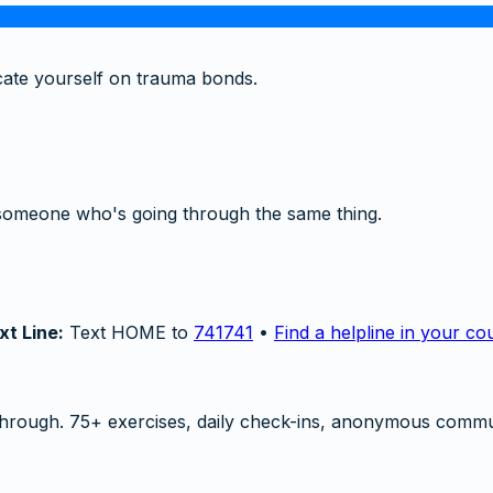
cate yourself on trauma bonds.
someone who's going through the same thing.
xt Line:
Text HOME to
741741
•
Find a helpline in your co
hrough. 75+ exercises, daily check-ins, anonymous commu