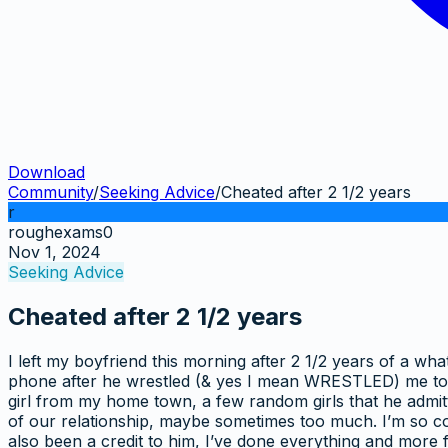
Download
Community
/
Seeking Advice
/
Cheated after 2 1/2 years
r
roughexams0
Nov 1, 2024
Seeking Advice
Cheated after 2 1/2 years
I left my boyfriend this morning after 2 1/2 years of a wha
phone after he wrestled (& yes I mean WRESTLED) me to n
girl from my home town, a few random girls that he admitte
of our relationship, maybe sometimes too much. I’m so con
also been a credit to him, I’ve done everything and more 