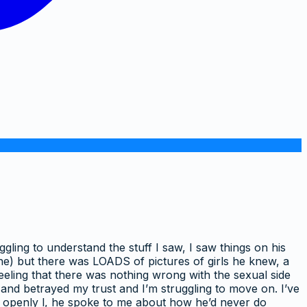
ggling to understand the stuff I saw, I saw things on his
e) but there was LOADS of pictures of girls he knew, a
feeling that there was nothing wrong with the sexual side
 and betrayed my trust and I’m struggling to move on. I’ve
nd openly l, he spoke to me about how he’d never do