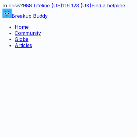
In crisis?
988
Lifeline (US)
116 123 (UK)
Find a helpline
Breakup Buddy
Home
Community
Globe
Articles