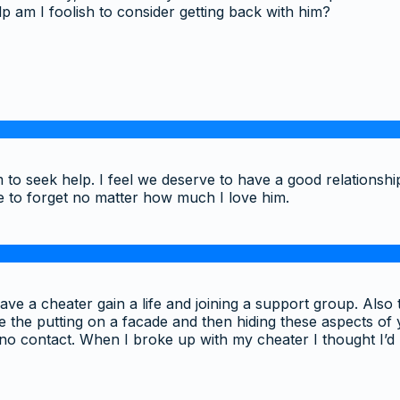
help am I foolish to consider getting back with him?
to seek help. I feel we deserve to have a good relationshi
ble to forget no matter how much I love him.
 a cheater gain a life and joining a support group. Also the a
 the putting on a facade and then hiding these aspects of you
 no contact. When I broke up with my cheater I thought I’d 