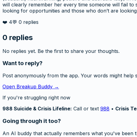
will clearly remember her every time someone will fail t
looking for opportunities and those who don’t are looking 
❤️
4
💬
0
replies
0
replies
No replies yet. Be the first to share your thoughts.
Want to reply?
Post anonymously from the app. Your words might help 
Open Breakup Buddy →
If you're struggling right now
988 Suicide & Crisis Lifeline:
Call or text
988
•
Crisis Te
Going through it too?
An AI buddy that actually remembers what you've been t