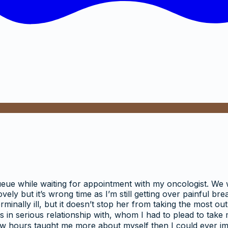
 queue while waiting for appointment with my oncologist. We
lovely but it’s wrong time as I’m still getting over painful 
rminally ill, but it doesn’t stop her from taking the most out 
as in serious relationship with, whom I had to plead to take
w hours taught me more about myself then I could ever imagin