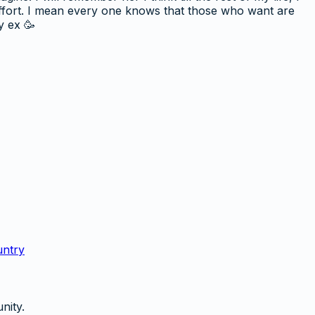
effort. I mean every one knows that those who want are
y ex 🥳
untry
nity.