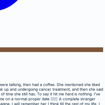
 were talking, then had a coffee. She mentioned she liked
break up and undergoing cancer treatment, and then she said
of time she still has. To say it hit me hard is nothing. I’ve
 me on a normal proper date 🤦🏼‍♀️ A complete stranger
e. I will remember her I think till the rest of my life, I