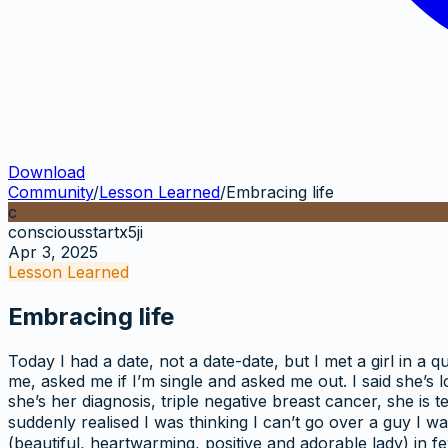
Download
Community
/
Lesson Learned
/
Embracing life
c
consciousstartx5ji
Apr 3, 2025
Lesson Learned
Embracing life
Today I had a date, not a date-date, but I met a girl in a
me, asked me if I’m single and asked me out. I said she’s 
she’s her diagnosis, triple negative breast cancer, she is te
suddenly realised I was thinking I can’t go over a guy I w
(beautiful, heartwarming, positive and adorable lady) in fe