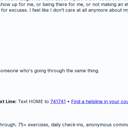
o show up for me, or being there for me, or not making an 
for excuses. I feel like I don’t care at all anymore about m
someone who's going through the same thing.
xt Line:
Text HOME to
741741
•
Find a helpline in your co
hrough. 75+ exercises, daily check-ins, anonymous commu