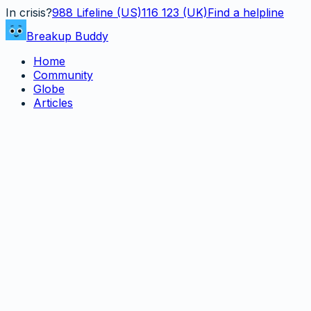
In crisis?
988
Lifeline (US)
116 123 (UK)
Find a helpline
Breakup Buddy
Home
Community
Globe
Articles