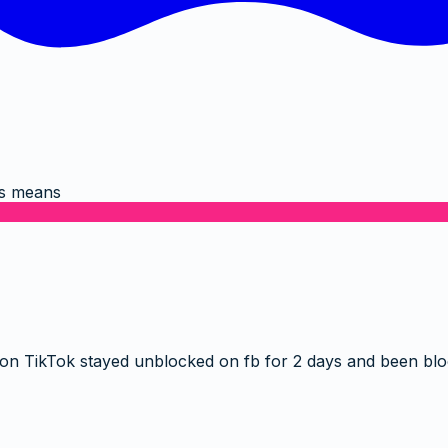
is means
 on TikTok stayed unblocked on fb for 2 days and been bl