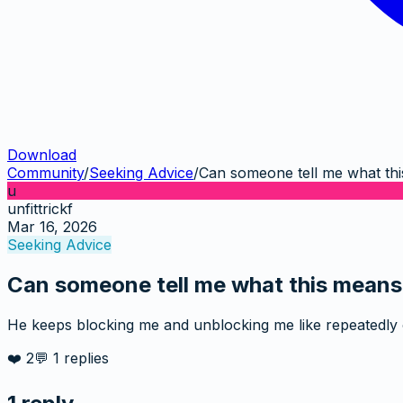
Download
Community
/
Seeking Advice
/
Can someone tell me what th
u
unfittrickf
Mar 16, 2026
Seeking Advice
Can someone tell me what this means
He keeps blocking me and unblocking me like repeatedly
❤️
2
💬
1
replies