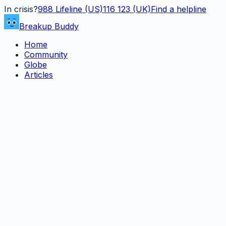
In crisis?
988
Lifeline (US)
116 123 (UK)
Find a helpline
Breakup Buddy
Home
Community
Globe
Articles