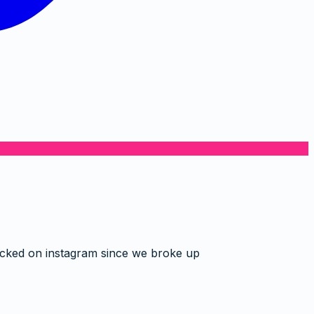
ocked on instagram since we broke up