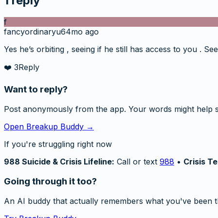
1
reply
f
fancyordinaryu6
4mo ago
Yes he’s orbiting , seeing if he still has access to you . 
❤️
3
Reply
Want to reply?
Post anonymously from the app. Your words might help 
Open Breakup Buddy →
If you're struggling right now
988 Suicide & Crisis Lifeline:
Call or text
988
•
Crisis Te
Going through it too?
An AI buddy that actually remembers what you've been t