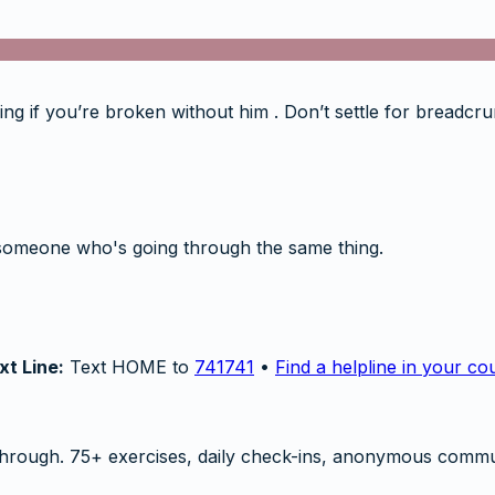
Seeing if you’re broken without him . Don’t settle for breadc
someone who's going through the same thing.
xt Line:
Text HOME to
741741
•
Find a helpline in your co
hrough. 75+ exercises, daily check-ins, anonymous commu