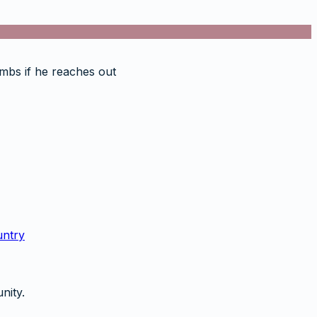
rumbs if he reaches out
untry
nity.