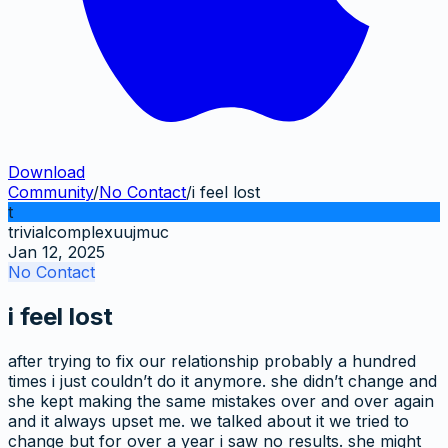
Download
Community
/
No Contact
/
i feel lost
t
trivialcomplexuujmuc
Jan 12, 2025
No Contact
i feel lost
after trying to fix our relationship probably a hundred
times i just couldn’t do it anymore. she didn’t change and
she kept making the same mistakes over and over again
and it always upset me. we talked about it we tried to
change but for over a year i saw no results. she might