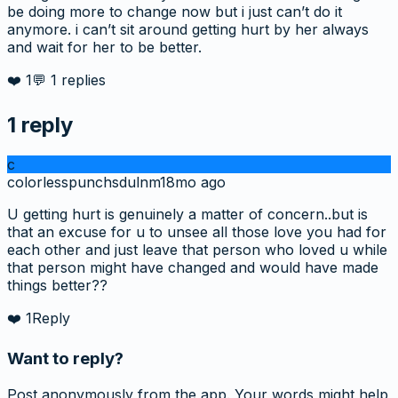
be doing more to change now but i just can’t do it
anymore. i can’t sit around getting hurt by her always
and wait for her to be better.
❤️
1
💬
1
replies
1
reply
c
colorlesspunchsdulnm
18mo ago
U getting hurt is genuinely a matter of concern..but is
that an excuse for u to unsee all those love you had for
each other and just leave that person who loved u while
that person might have changed and would have made
things better??
❤️
1
Reply
Want to reply?
Post anonymously from the app. Your words might help