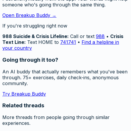
someone who's going through the same thing.
Open Breakup Buddy →
If you're struggling right now
988 Suicide & Crisis Lifeline:
Call or text
988
•
Crisis
Text Line:
Text HOME to
741741
•
Find a helpline in
your country
Going through it too?
An AI buddy that actually remembers what you've been
through. 75+ exercises, daily check-ins, anonymous
community.
Try Breakup Buddy
Related threads
More threads from people going through similar
experiences.