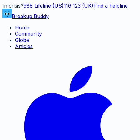
In crisis?
988
Lifeline (US)
116 123 (UK)
Find a helpline
Breakup Buddy
Home
Community
Globe
Articles