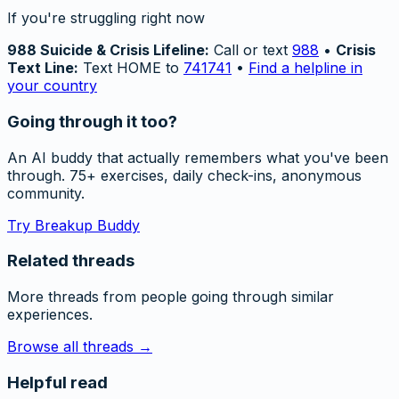
If you're struggling right now
988 Suicide & Crisis Lifeline:
Call or text
988
•
Crisis
Text Line:
Text HOME to
741741
•
Find a helpline in
your country
Going through it too?
An AI buddy that actually remembers what you've been
through. 75+ exercises, daily check-ins, anonymous
community.
Try Breakup Buddy
Related threads
More threads from people going through similar
experiences.
Browse all threads →
Helpful read