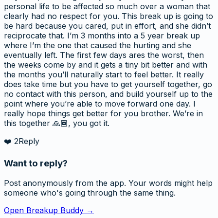
personal life to be affected so much over a woman that
clearly had no respect for you. This break up is going to
be hard because you cared, put in effort, and she didn’t
reciprocate that. I’m 3 months into a 5 year break up
where I’m the one that caused the hurting and she
eventually left. The first few days ares the worst, then
the weeks come by and it gets a tiny bit better and with
the months you’ll naturally start to feel better. It really
does take time but you have to get yourself together, go
no contact with this person, and build yourself up to the
point where you’re able to move forward one day. I
really hope things get better for you brother. We’re in
this together 🙏🏾, you got it.
❤️
2
Reply
Want to reply?
Post anonymously from the app. Your words might help
someone who's going through the same thing.
Open Breakup Buddy →