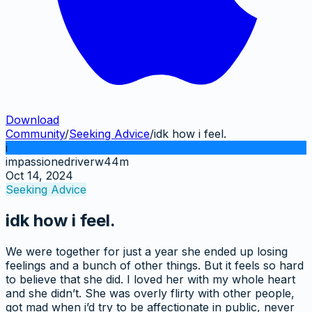
Download
Community
/
Seeking Advice
/
idk how i feel.
i
impassionedriverw44m
Oct 14, 2024
Seeking Advice
idk how i feel.
We were together for just a year she ended up losing
feelings and a bunch of other things. But it feels so hard
to believe that she did. I loved her with my whole heart
and she didn’t. She was overly flirty with other people,
got mad when i’d try to be affectionate in public, never