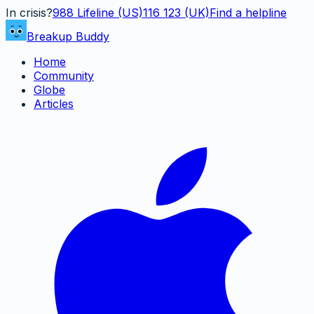
In crisis?
988
Lifeline (US)
116 123 (UK)
Find a helpline
Breakup Buddy
Home
Community
Globe
Articles