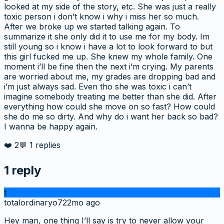
looked at my side of the story, etc. She was just a really
toxic person i don’t know i why i miss her so much.
After we broke up we started talking again. To
summarize it she only did it to use me for my body. Im
still young so i know i have a lot to look forward to but
this girl fucked me up. She knew my whole family. One
moment i’ll be fine then the next i’m crying. My parents
are worried about me, my grades are dropping bad and
i’m just always sad. Even tho she was toxic i can’t
imagine somebody treating me better than she did. After
everything how could she move on so fast? How could
she do me so dirty. And why do i want her back so bad?
I wanna be happy again.
❤️
2
💬
1
replies
1
reply
t
totalordinaryo7
22mo ago
Hey man, one thing I’ll say is try to never allow your