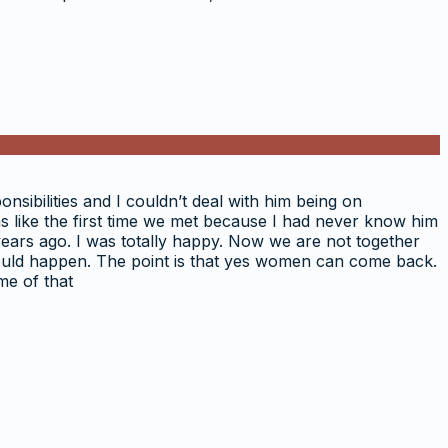
onsibilities and I couldn’t deal with him being on
as like the first time we met because I had never know him
 years ago. I was totally happy. Now we are not together
s would happen. The point is that yes women can come back.
me of that