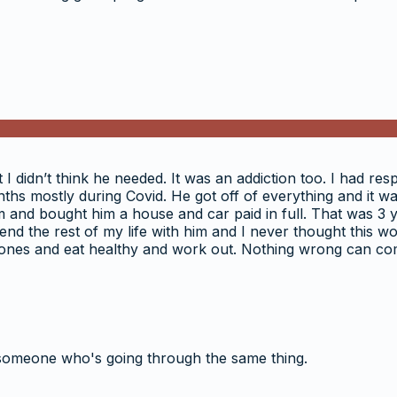
I didn’t think he needed. It was an addiction too. I had resp
ths mostly during Covid. He got off of everything and it w
 him and bought him a house and car paid in full. That was 3
spend the rest of my life with him and I never thought thi
r ones and eat healthy and work out. Nothing wrong can co
someone who's going through the same thing.