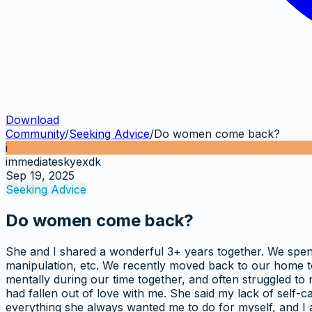
Download
Community
/
Seeking Advice
/
Do women come back?
i
immediateskyexdk
Sep 19, 2025
Seeking Advice
Do women come back?
She and I shared a wonderful 3+ years together. We spent 
manipulation, etc. We recently moved back to our home tow
mentally during our time together, and often struggled to
had fallen out of love with me. She said my lack of self-ca
everything she always wanted me to do for myself, and I am