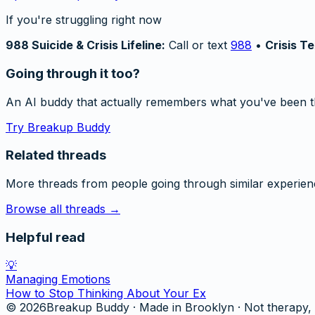
If you're struggling right now
988 Suicide & Crisis Lifeline:
Call or text
988
•
Crisis Te
Going through it too?
An AI buddy that actually remembers what you've been t
Try Breakup Buddy
Related threads
More threads from people going through similar experien
Browse all threads →
Helpful read
💡
Managing Emotions
How to Stop Thinking About Your Ex
©
2026
Breakup Buddy · Made in Brooklyn · Not therapy, 