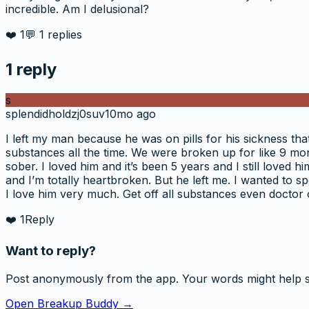
incredible. Am I delusional?
❤️
1
💬
1
replies
1
reply
s
splendidholdzj0suv
10mo ago
I left my man because he was on pills for his sickness that 
substances all the time. We were broken up for like 9 mon
sober. I loved him and it’s been 5 years and I still loved
and I’m totally heartbroken. But he left me. I wanted to 
I love him very much. Get off all substances even docto
❤️
1
Reply
Want to reply?
Post anonymously from the app. Your words might help 
Open Breakup Buddy →