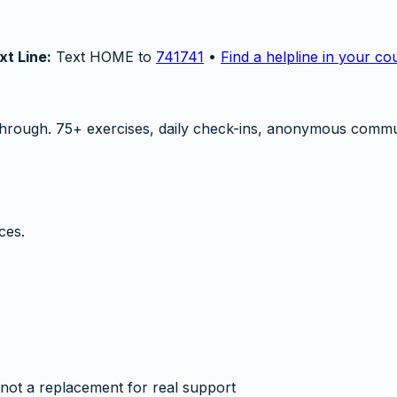
xt Line:
Text HOME to
741741
•
Find a helpline in your co
hrough. 75+ exercises, daily check-ins, anonymous commu
ces.
not a replacement for real support