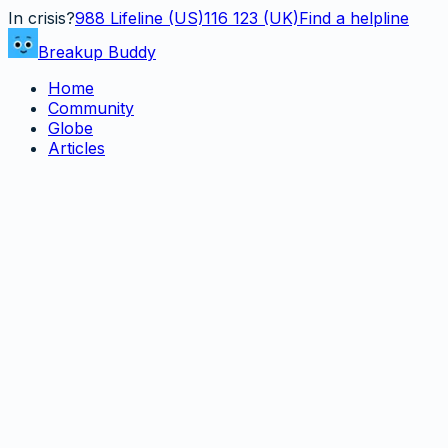
In crisis?
988
Lifeline (US)
116 123 (UK)
Find a helpline
Breakup Buddy
Home
Community
Globe
Articles