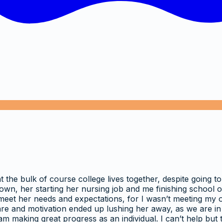
the bulk of course college lives together, despite going to
n, her starting her nursing job and me finishing school on
 meet her needs and expectations, for I wasn’t meeting my o
re and motivation ended up lushing her away, as we are in a 
 making great progress as an individual. I can’t help but t