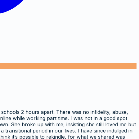
 schools 2 hours apart. There was no infidelity, abuse,
line while working part time. I was not in a good spot
wn. She broke up with me, insisting she still loved me but
transitional period in our lives. I have since indulged in
hink it’s possible to rekindle, for what we shared was