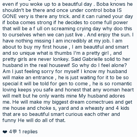
even if you woke up to a beautiful day . Boba knows he
shouldn’t be there and once under control boba IS
GONE very is there any trick. and it can ruined your day
if boba comes strong if he decides to come full power
that will be a f ull on screaming crying day why doo this
to ourselves when we can just live . And enjoy the sun. I
have nothing missing I am incredibly at my job. I am
about to buy my first house , I am beautiful and smart
and so unique what is thumbs I’m a pretty girl , and
pretty girls are never lonkey. Said Gabrielle solid to her
husband in the real housewif So why do I feel alone?
Am I just feeling sorry for myself I know my husband
will make an entrance , he is just waiting for it to be so
special it will be told for gen to come , he is so romantic
loving keeps you safe and honest that any woman heart
will melt but he only wants mine My husband adores
me. He will make my biggest dream comectrues and get
me house and choke s, yard and a wheasty and 4 kids
that are so beautiful smart curious each other and
funny He will do all of that.
❤️
4
💬
1
replies