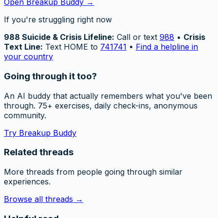
Open Breakup Buddy →
If you're struggling right now
988 Suicide & Crisis Lifeline:
Call or text
988
•
Crisis
Text Line:
Text HOME to
741741
•
Find a helpline in
your country
Going through it too?
An AI buddy that actually remembers what you've been
through. 75+ exercises, daily check-ins, anonymous
community.
Try Breakup Buddy
Related threads
More threads from people going through similar
experiences.
Browse all threads →