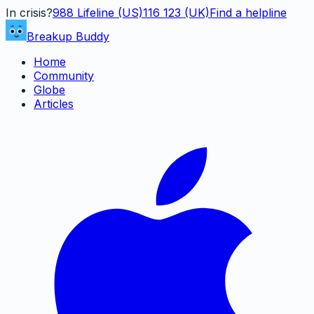
In crisis?
988
Lifeline (US)
116 123 (UK)
Find a helpline
Breakup Buddy
Home
Community
Globe
Articles