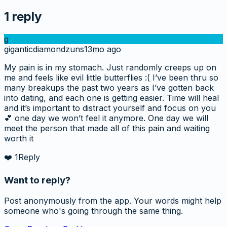
1
reply
g
giganticdiamondzuns
13mo ago
My pain is in my stomach. Just randomly creeps up on
me and feels like evil little butterflies :( I’ve been thru so
many breakups the past two years as I’ve gotten back
into dating, and each one is getting easier. Time will heal
and it’s important to distract yourself and focus on you
💕 one day we won’t feel it anymore. One day we will
meet the person that made all of this pain and waiting
worth it
❤️
1
Reply
Want to reply?
Post anonymously from the app. Your words might help
someone who's going through the same thing.