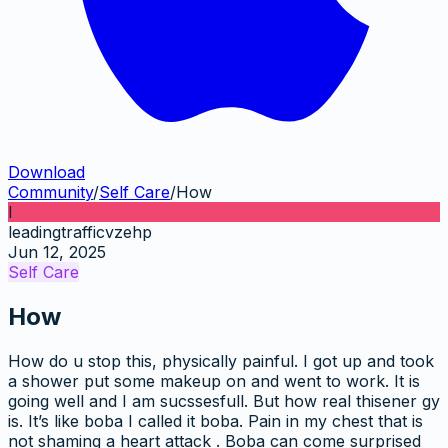
Download
Community
/
Self Care
/
How
l
leadingtrafficvzehp
Jun 12, 2025
Self Care
How
How do u stop this, physically painful. I got up and took
a shower put some makeup on and went to work. It is
going well and I am sucssesfull. But how real thisener gy
is. It’s like boba I called it boba. Pain in my chest that is
not shaming a heart attack . Boba can come surprised