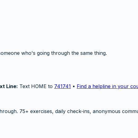
someone who's going through the same thing.
xt Line:
Text HOME to
741741
•
Find a helpline in your co
hrough. 75+ exercises, daily check-ins, anonymous commu