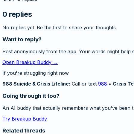
0
replies
No replies yet. Be the first to share your thoughts.
Want to reply?
Post anonymously from the app. Your words might help 
Open Breakup Buddy →
If you're struggling right now
988 Suicide & Crisis Lifeline:
Call or text
988
•
Crisis Te
Going through it too?
An AI buddy that actually remembers what you've been t
Try Breakup Buddy
Related threads