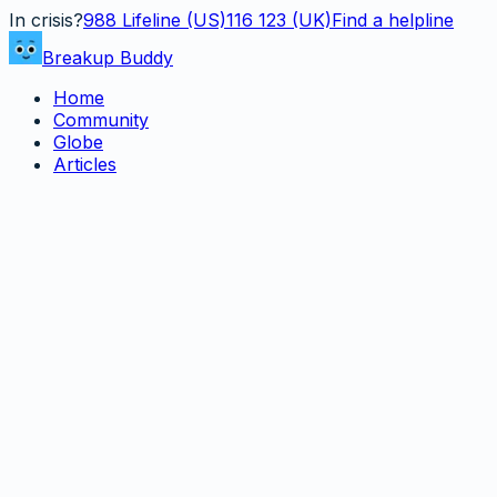
In crisis?
988
Lifeline (US)
116 123 (UK)
Find a helpline
Breakup Buddy
Home
Community
Globe
Articles