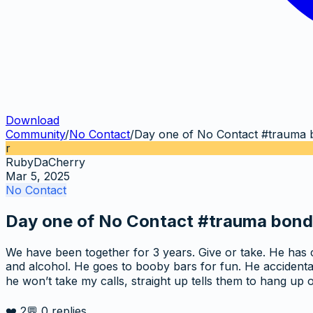
Download
Community
/
No Contact
/
Day one of No Contact #trauma 
r
RubyDaCherry
Mar 5, 2025
No Contact
Day one of No Contact #trauma bond
We have been together for 3 years. Give or take. He has 
and alcohol. He goes to booby bars for fun. He accidental
he won’t take my calls, straight up tells them to hang u
❤️
2
💬
0
replies