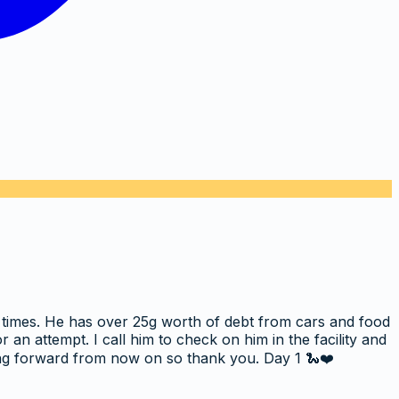
s times. He has over 25g worth of debt from cars and food
n attempt. I call him to check on him in the facility and
ing forward from now on so thank you. Day 1 🐍❤️