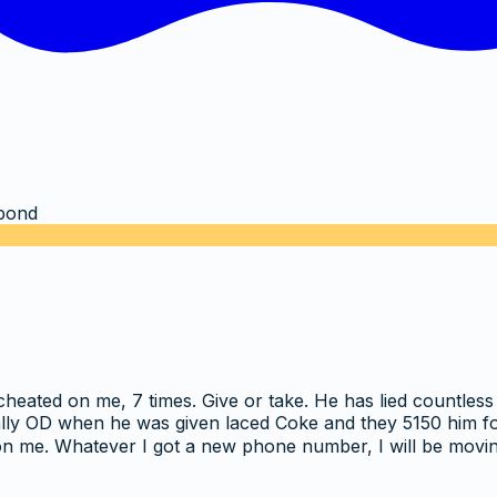
bond
cheated on me, 7 times. Give or take. He has lied countles
ly OD when he was given laced Coke and they 5150 him for a
p on me. Whatever I got a new phone number, I will be mov