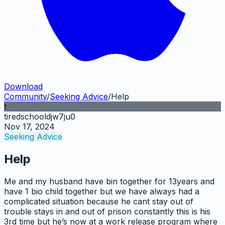
Download
Community
/
Seeking Advice
/
Help
t
tiredschooldjw7ju0
Nov 17, 2024
Seeking Advice
Help
Me and my husband have bin together for 13years and
have 1 bio child together but we have always had a
complicated situation because he cant stay out of
trouble stays in and out of prison constantly this is his
3rd time but he’s now at a work release program where