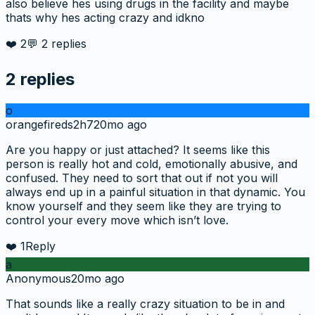
also believe hes using drugs in the facility and maybe
thats why hes acting crazy and idkno
❤️
2
💬
2
replies
2
replies
o
orangefireds2h7
20mo ago
Are you happy or just attached? It seems like this
person is really hot and cold, emotionally abusive, and
confused. They need to sort that out if not you will
always end up in a painful situation in that dynamic. You
know yourself and they seem like they are trying to
control your every move which isn’t love.
❤️
1
Reply
a
Anonymous
20mo ago
That sounds like a really crazy situation to be in and