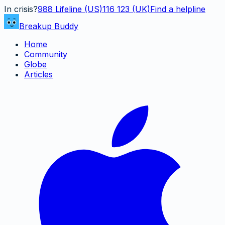
In crisis?
988
Lifeline (US)
116 123 (UK)
Find a helpline
Breakup Buddy
Home
Community
Globe
Articles