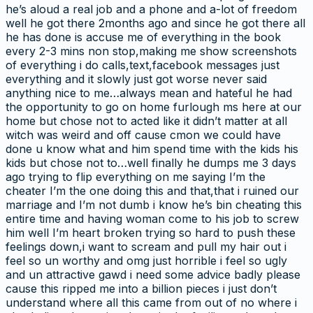
he’s aloud a real job and a phone and a-lot of freedom
well he got there 2months ago and since he got there all
he has done is accuse me of everything in the book
every 2-3 mins non stop,making me show screenshots
of everything i do calls,text,facebook messages just
everything and it slowly just got worse never said
anything nice to me…always mean and hateful he had
the opportunity to go on home furlough ms here at our
home but chose not to acted like it didn’t matter at all
witch was weird and off cause cmon we could have
done u know what and him spend time with the kids his
kids but chose not to…well finally he dumps me 3 days
ago trying to flip everything on me saying I’m the
cheater I’m the one doing this and that,that i ruined our
marriage and I’m not dumb i know he’s bin cheating this
entire time and having woman come to his job to screw
him well I’m heart broken trying so hard to push these
feelings down,i want to scream and pull my hair out i
feel so un worthy and omg just horrible i feel so ugly
and un attractive gawd i need some advice badly please
cause this ripped me into a billion pieces i just don’t
understand where all this came from out of no where i