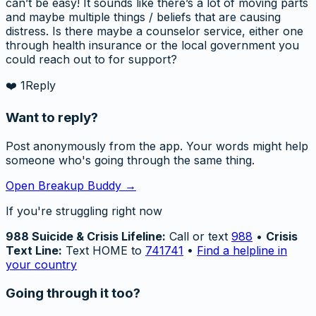
can’t be easy! It sounds like there’s a lot of moving parts
and maybe multiple things / beliefs that are causing
distress. Is there maybe a counselor service, either one
through health insurance or the local government you
could reach out to for support?
❤️
1
Reply
Want to reply?
Post anonymously from the app. Your words might help
someone who's going through the same thing.
Open Breakup Buddy →
If you're struggling right now
988 Suicide & Crisis Lifeline:
Call or text
988
•
Crisis
Text Line:
Text HOME to
741741
•
Find a helpline in
your country
Going through it too?