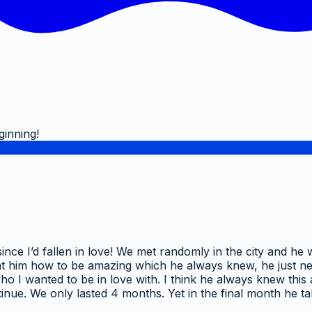
ginning!
ince I’d fallen in love! We met randomly in the city and he
I taught him how to be amazing which he always knew, he just
t who I wanted to be in love with. I think he always knew thi
ontinue. We only lasted 4 months. Yet in the final month h