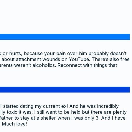
ds or hurts, because your pain over him probably doesn’t
os about attachment wounds on YouTube. There’s also free
rents weren’t alcoholics. Reconnect with things that
I started dating my current ex! And he was incredibly
toxic it was. I still want to be held but there are plenty
ather to stay at a shelter when I was only 3. And I have
. Much love!