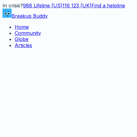
In crisis?
988
Lifeline (US)
116 123 (UK)
Find a helpline
Breakup Buddy
Home
Community
Globe
Articles