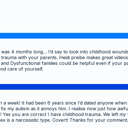
hip was 4 months long… I’d say to look into childhood woun
al trauma with your parents. Heidi preibe makes great vide
nd Dysfunctional families could be helpful even if your pa
od care of yourself.
en a week! It had been 6 years since I’d dated anyone when 
 my autism as it annoys him. I realise now just how awfully 
! Yes you are correct I have childhood trauma. We left my f
ex is a narcissistic type. Covert! Thanks for your comment