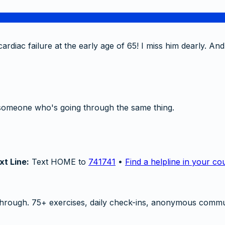
rdiac failure at the early age of 65! I miss him dearly. And
someone who's going through the same thing.
xt Line:
Text HOME to
741741
•
Find a helpline in your co
hrough. 75+ exercises, daily check-ins, anonymous commu