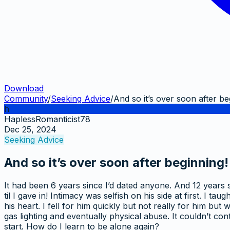
Download
Community
/
Seeking Advice
/
And so it’s over soon after be
h
HaplessRomanticist78
Dec 25, 2024
Seeking Advice
And so it’s over soon after beginning!
It had been 6 years since I’d dated anyone. And 12 years s
til I gave in! Intimacy was selfish on his side at first. 
his heart. I fell for him quickly but not really for him bu
gas lighting and eventually physical abuse. It couldn’t c
start. How do I learn to be alone again?