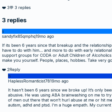
❤️
3
💬
3
replies
3
replies
s
sandyfix85qmphq
19mo ago
If its been 6 years since that breakup and the relations
have to do with him… and more to do with early relation
support groups for CODA or Adult Children of Alcoholics a
make you yourself. People, places, hobbies. Take very go
❤️
2
Reply
h
HaplessRomanticist78
19mo ago
It hasn’t been 6 years since we broke up! It’s only be
abusive. He was using ABA brainwashing on me to try fix
of men out there that won’t hurl abuse at me or hit me
autism, adhd and ptsd. I’m a huge empath. My current 