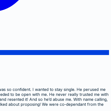
 was so confident. I wanted to stay single. He perused me
 needed to be open with me. He never really trusted me with
s and resented it! And so he’d abuse me. With name calling,
e talked about proposing! We were co-dependant from the