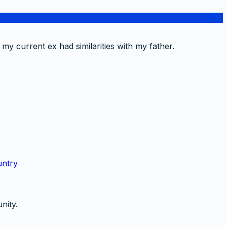
 my current ex had similarities with my father.
untry
nity.