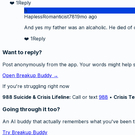
❤️
1
Reply
h
HaplessRomanticist78
19mo ago
And yes my father was an alcaholic. He died of ca
❤️
1
Reply
Want to reply?
Post anonymously from the app. Your words might help 
Open Breakup Buddy →
If you're struggling right now
988 Suicide & Crisis Lifeline:
Call or text
988
•
Crisis Te
Going through it too?
An AI buddy that actually remembers what you've been t
Try Breakup Buddy