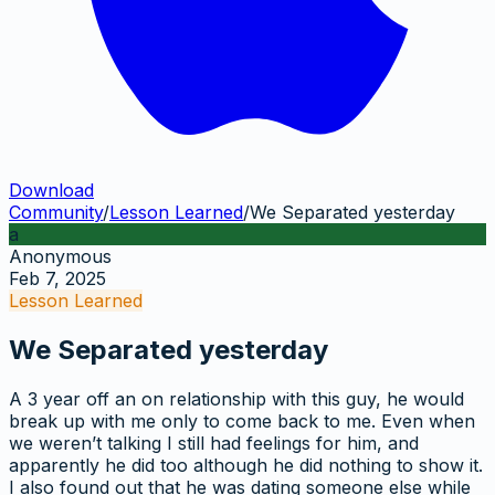
Download
Community
/
Lesson Learned
/
We Separated yesterday
a
Anonymous
Feb 7, 2025
Lesson Learned
We Separated yesterday
A 3 year off an on relationship with this guy, he would
break up with me only to come back to me. Even when
we weren’t talking I still had feelings for him, and
apparently he did too although he did nothing to show it.
I also found out that he was dating someone else while