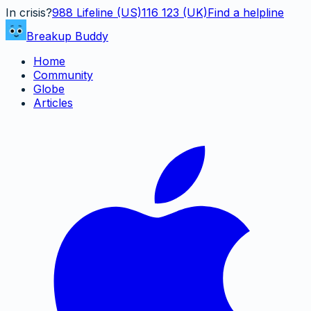
In crisis?
988
Lifeline (US)
116 123 (UK)
Find a helpline
Breakup Buddy
Home
Community
Globe
Articles