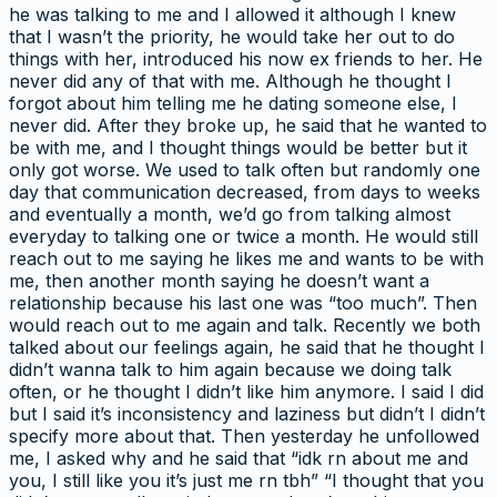
he was talking to me and I allowed it although I knew
that I wasn’t the priority, he would take her out to do
things with her, introduced his now ex friends to her. He
never did any of that with me. Although he thought I
forgot about him telling me he dating someone else, I
never did. After they broke up, he said that he wanted to
be with me, and I thought things would be better but it
only got worse. We used to talk often but randomly one
day that communication decreased, from days to weeks
and eventually a month, we’d go from talking almost
everyday to talking one or twice a month. He would still
reach out to me saying he likes me and wants to be with
me, then another month saying he doesn’t want a
relationship because his last one was “too much”. Then
would reach out to me again and talk. Recently we both
talked about our feelings again, he said that he thought I
didn’t wanna talk to him again because we doing talk
often, or he thought I didn’t like him anymore. I said I did
but I said it’s inconsistency and laziness but didn’t I didn’t
specify more about that. Then yesterday he unfollowed
me, I asked why and he said that “idk rn about me and
you, I still like you it’s just me rn tbh” “I thought that you