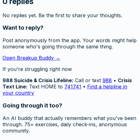
0
replies
No replies yet. Be the first to share your thoughts.
Want to reply?
Post anonymously from the app. Your words might help
someone who's going through the same thing.
Open Breakup Buddy →
If you're struggling right now
988 Suicide & Crisis Lifeline:
Call or text
988
•
Crisis
Text Line:
Text HOME to
741741
•
Find a helpline in
your country
Going through it too?
An AI buddy that actually remembers what you've been
through. 75+ exercises, daily check-ins, anonymous
community.