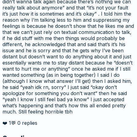
didn’t wanna talk again because there’s nothing we can
really talk about anymore” and that “it’s not your fault
it’s just how it is sometimes and it’s okay” . I told him the
reason why I’m talking less to him and suppressing my
feelings is because he doesn’t show that he likes me and
that we can’t just rely on textual communication to talk,
if he did stuff with me then things would probably be
different, he acknowledged that and said that’s it’s his
issue and he is sorry and that he gets why I’ve been
distant but doesn’t want to do anything about it and just
essentially wants me to stay distant because he “doesn’t
want to hurt me or anything” once he asked me if I still
wanted something (as in being together) I said I do
(although I know what answer I’ll get) then I asked him,
he said “yeah idk rn, sorry” I just said “okay don’t
apologize for something you don’t want” then he said
“yeah I know I still feel bad ya know” I just accepted
what’s happening and that’s how this all ended pretty
much. Still feeling horrible tbh
❤️
1
💬
0
replies