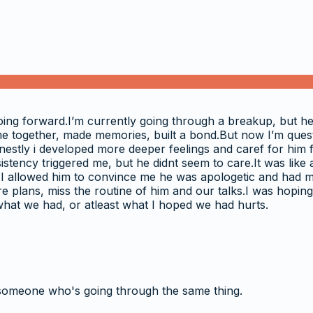
oing forward.I’m currently going through a breakup, but h
ime together, made memories, built a bond.But now I’m questi
nestly i developed more deeper feelings and caref for him 
istency triggered me, but he didnt seem to care.It was like 
 I allowed him to convince me he was apologetic and had my 
re plans, miss the routine of him and our talks.I was hoping 
what we had, or atleast what I hoped we had hurts.
someone who's going through the same thing.