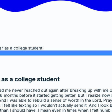
er as a college student
 as a college student
osted me never reached out again after breaking up with me 
 8 months before it started getting better. But I realize now 
I was able to rebuild a sense of worth in the Lord. Praying
 felt like texting so I wouldn’t actually send it. And I loo
re than I should have. I mean even in times when I felt numb 