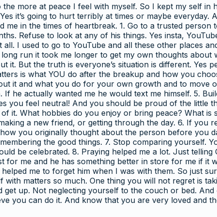
 the more at peace I feel with myself. So I kept my self i
es it’s going to hurt terribly at times or maybe everyday. A
d me in the times of heartbreak. 1. Go to a trusted person 
months. Refuse to look at any of his things. Yes insta, YouTu
 all. I used to go to YouTube and all these other places 
he long run it took me longer to get my own thoughts abou
 it. But the truth is everyone’s situation is different. Yes 
atters is what YOU do after the breakup and how you choose
t it and what you do for your own growth and to move on
. If he actually wanted me he would text me himself. 5. Bui
mes you feel neutral! And you should be proud of the little 
 of it. What hobbies do you enjoy or bring peace? What is 
 making a new friend, or getting through the day. 6. If you
r how you originally thought about the person before you da
emembering the good things. 7. Stop comparing yourself. Y
should be celebrated. 8. Praying helped me a lot. Just telli
or me and he has something better in store for me if it was
 helped me to forget him when I was with them. So just sur
 with matters so much. One thing you will not regret is tak
nd get up. Not neglecting yourself to the couch or bed. An
believe you can do it. And know that you are very loved an