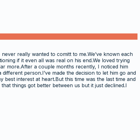
e never really wanted to comitt to me.We’ve known each
oning if it even all was real on his end.We loved trying
far more.After a couple months recently, I noticed him
a different person.I’ve made the decision to let him go and
best interest at heart.But this time was the last time and
that things got better between us but it just declined.I