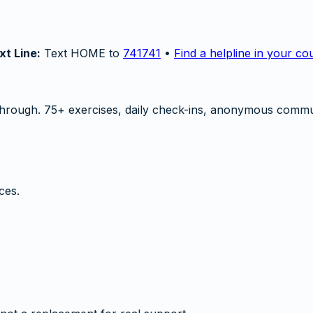
xt Line:
Text HOME to
741741
•
Find a helpline in your co
hrough. 75+ exercises, daily check-ins, anonymous commu
ces.