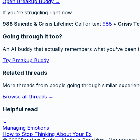
Open Breakup Buddy →
If you're struggling right now
988 Suicide & Crisis Lifeline:
Call or text
988
•
Crisis Te
Going through it too?
An AI buddy that actually remembers what you've been t
Try Breakup Buddy
Related threads
More threads from people going through similar experien
Browse all threads →
Helpful read
💡
Managing Emotions
How to Stop Thinking About Your Ex