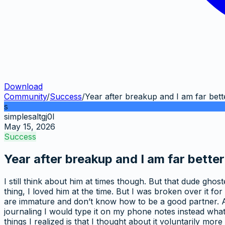
Download
Community
/
Success
/
Year after breakup and I am far bett
s
simplesaltgj0l
May 15, 2026
Success
Year after breakup and I am far better
I still think about him at times though. But that dude gh
thing, I loved him at the time. But I was broken over it for
are immature and don’t know how to be a good partner. And 
journaling I would type it on my phone notes instead what I
things I realized is that I thought about it voluntarily mo