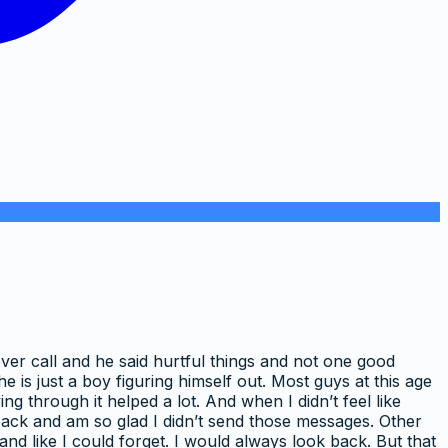
over call and he said hurtful things and not one good
he is just a boy figuring himself out. Most guys at this age
 through it helped a lot. And when I didn’t feel like
k back and am so glad I didn’t send those messages. Other
and like I could forget. I would always look back. But that