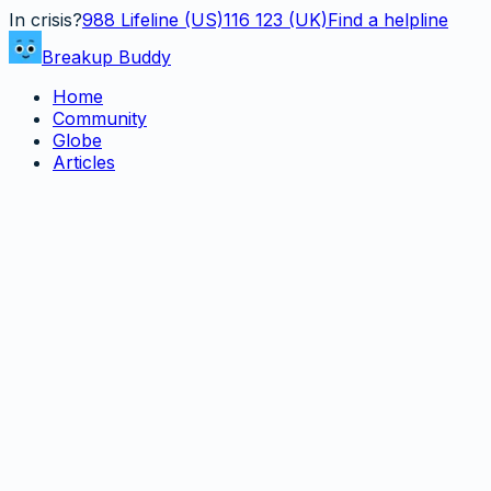
In crisis?
988
Lifeline (US)
116 123 (UK)
Find a helpline
Breakup Buddy
Home
Community
Globe
Articles