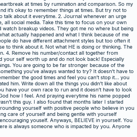
n heartbreak at times by rumination and comparison. So my
nd it’s okay to remember things at times. But try not to
to talk about it everytime. 2. Journal whenever an urge
be, all social media. Take this time to focus on your own
and watch breakup videos. They got me no where but being
t what actually happened and what I think because of me
people do have different attachment styles but too often it
 to think about it. Not what HE is doing or thinking. The
. 4. Remove his number/contact all together from
ld your self worth up and do not look back! Especially
things. You are going to be far stronger because of the
something you’ve always wanted to try? It doesn’t have to
 remember the good times and feel you can’t stop it… you
ted him. Write down all the things you didn’t like about
ou have your own race to run and it doesn’t have to look
ng God how I feel. And praying everytime his name popped
n’t this guy. I also found that months later I started
rounding yourself with positive people who believe in you
ing care of yourself and being gentle with yourself
d encouraging youself. Anyways, BELIEVE in yourself. You
d there is always someone who is impacted by you. Anyone