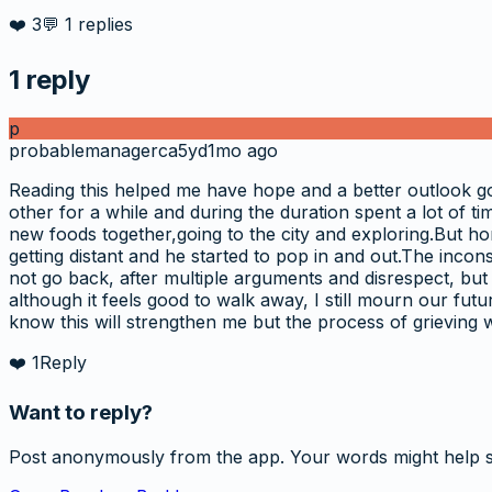
❤️
3
💬
1
replies
1
reply
p
probablemanagerca5yd
1mo ago
Reading this helped me have hope and a better outlook g
other for a while and during the duration spent a lot of t
new foods together,going to the city and exploring.But ho
getting distant and he started to pop in and out.The incons
not go back, after multiple arguments and disrespect, but
although it feels good to walk away, I still mourn our futu
know this will strengthen me but the process of grieving 
❤️
1
Reply
Want to reply?
Post anonymously from the app. Your words might help 