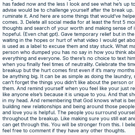
has faded now and the less I look and see what he’s up to
advise would be to challenge yourself after the break up. Y
ruminate it. And here are some things that would’ve helpe
comes. 3. Delete all social media for at least the first 5 
thoughts and search of your worth and making sense of it
hopeful. (Even chat gpt). Gave temporary relief but in t
waiting in the hopes or hurt of what video I would get about
is used as a label to excuse them and stay stuck. What m
person who dumped you has no say in how you think abou
everything and everyone. So there’s no choice to text him
when you finally feel times of neutrality. Celebrate the ti
breakup but the hurt comes first even if it’s many months
be anything big. It can be as simple as doing the laundry,
can’t forget the things you didn’t like about the person o
them. And remind yourself when you feel like your just r
like anyone else’s because it is unique to you. And that 
in my head. And remembering that God knows what is best f
building new relationships and being around those people
and love you is helpful. The people you surround yourself
throughout the breakup. Like making sure you still eat a
can get through this. You will be stronger from this. I 
feel free to comment if they have any other thoughts.