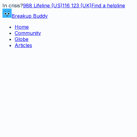
In crisis?
988
Lifeline (US)
116 123 (UK)
Find a helpline
Breakup Buddy
Home
Community
Globe
Articles