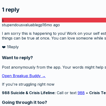
1
reply
s
stupendousvaluablegp
16mo ago
I am sorry this is happening to you! Work on your self est
things can be true at once. You can love someone while 
❤️
1
Reply
Want to reply?
Post anonymously from the app. Your words might help 
Open Breakup Buddy →
If you're struggling right now
988 Suicide & Crisis Lifeline:
Call or text
988
•
Crisis Te
Going through it too?