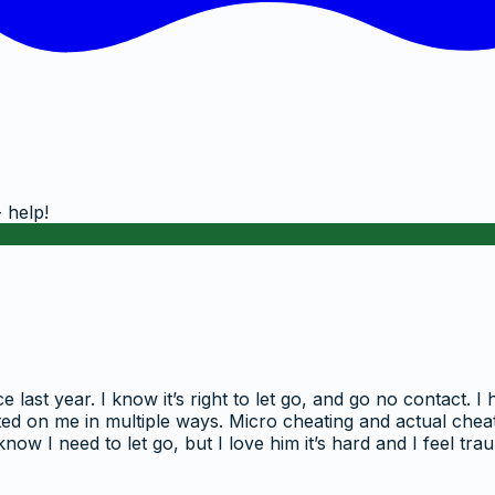
 help!
ast year. I know it’s right to let go, and go no contact. I
ated on me in multiple ways. Micro cheating and actual cheati
ow I need to let go, but I love him it’s hard and I feel t