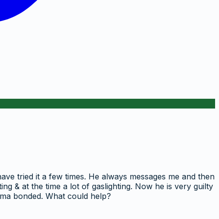
 have tried it a few times. He always messages me and then
ng & at the time a lot of gaslighting. Now he is very guilty
rauma bonded. What could help?