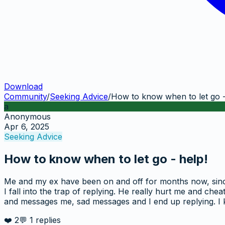
Download
Community
/
Seeking Advice
/
How to know when to let go -
a
Anonymous
Apr 6, 2025
Seeking Advice
How to know when to let go - help!
Me and my ex have been on and off for months now, since l
I fall into the trap of replying. He really hurt me and che
and messages me, sad messages and I end up replying. I kn
❤️
2
💬
1
replies