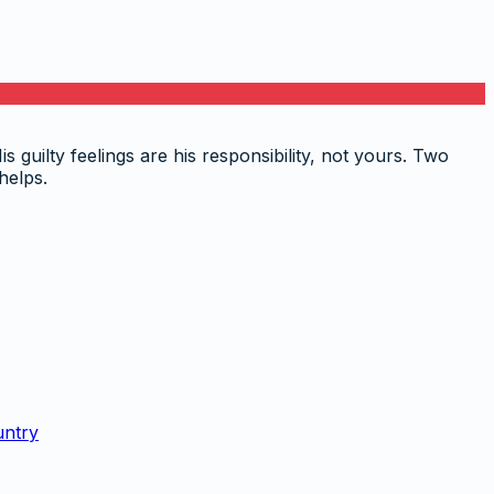
 guilty feelings are his responsibility, not yours. Two
helps.
untry