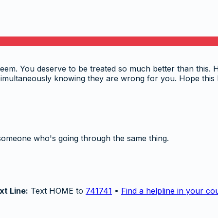
eem. You deserve to be treated so much better than this. His
simultaneously knowing they are wrong for you. Hope this 
someone who's going through the same thing.
xt Line:
Text HOME to
741741
•
Find a helpline in your co