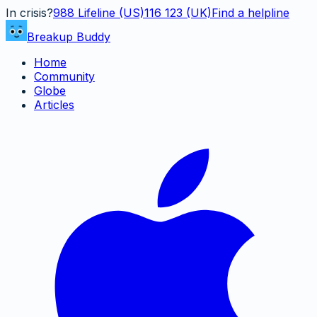
In crisis?
988
Lifeline (US)
116 123 (UK)
Find a helpline
Breakup Buddy
Home
Community
Globe
Articles