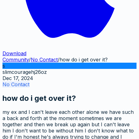
Download
Community
/
No Contact
/
how do i get over it?
s
slimcouragehj26oz
Dec 17, 2024
No Contact
how do i get over it?
my ex and I can't leave each other alone we have such
a back and forth at the moment sometimes we are
together and then we break up again but I can't leave
him I don't want to be without him I don't know what to
do if I'm honest he's always trying to change and I