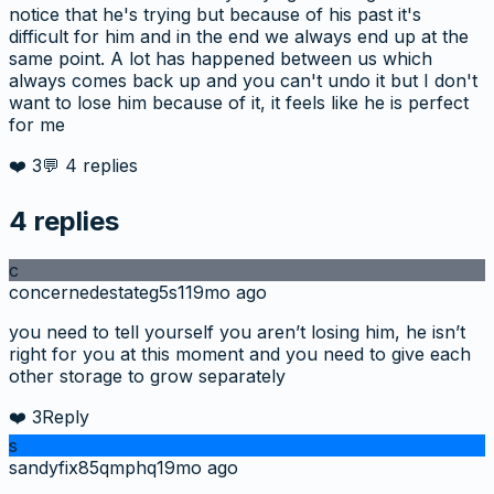
notice that he's trying but because of his past it's
difficult for him and in the end we always end up at the
same point. A lot has happened between us which
always comes back up and you can't undo it but I don't
want to lose him because of it, it feels like he is perfect
for me
❤️
3
💬
4
replies
4
replies
c
concernedestateg5s1
19mo ago
you need to tell yourself you aren’t losing him, he isn’t
right for you at this moment and you need to give each
other storage to grow separately
❤️
3
Reply
s
sandyfix85qmphq
19mo ago