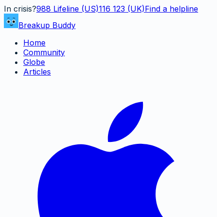
In crisis?
988
Lifeline (US)
116 123 (UK)
Find a helpline
Breakup Buddy
Home
Community
Globe
Articles