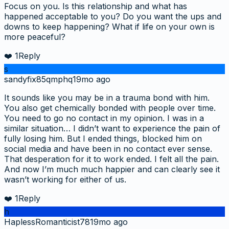
Focus on you. Is this relationship and what has
happened acceptable to you? Do you want the ups and
downs to keep happening? What if life on your own is
more peaceful?
❤️
1
Reply
s
sandyfix85qmphq
19mo ago
It sounds like you may be in a trauma bond with him.
You also get chemically bonded with people over time.
You need to go no contact in my opinion. I was in a
similar situation… I didn’t want to experience the pain of
fully losing him. But I ended things, blocked him on
social media and have been in no contact ever sense.
That desperation for it to work ended. I felt all the pain.
And now I’m much much happier and can clearly see it
wasn’t working for either of us.
❤️
1
Reply
h
HaplessRomanticist78
19mo ago