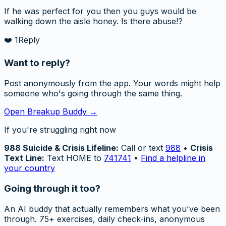
If he was perfect for you then you guys would be
walking down the aisle honey. Is there abuse!?
❤️
1
Reply
Want to reply?
Post anonymously from the app. Your words might help
someone who's going through the same thing.
Open Breakup Buddy →
If you're struggling right now
988 Suicide & Crisis Lifeline:
Call or text
988
•
Crisis
Text Line:
Text HOME to
741741
•
Find a helpline in
your country
Going through it too?
An AI buddy that actually remembers what you've been
through. 75+ exercises, daily check-ins, anonymous