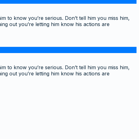
im to know you’re serious. Don’t tell him you miss him,
ing out you’re letting him know his actions are
im to know you’re serious. Don’t tell him you miss him,
ing out you’re letting him know his actions are