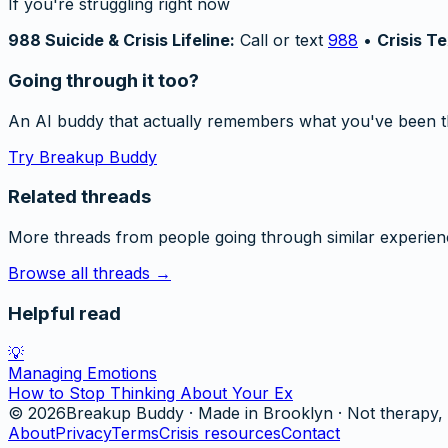
If you're struggling right now
988 Suicide & Crisis Lifeline:
Call or text
988
•
Crisis Te
Going through it too?
An AI buddy that actually remembers what you've been t
Try Breakup Buddy
Related threads
More threads from people going through similar experien
Browse all threads →
Helpful read
💡
Managing Emotions
How to Stop Thinking About Your Ex
©
2026
Breakup Buddy · Made in Brooklyn · Not therapy, 
About
Privacy
Terms
Crisis resources
Contact