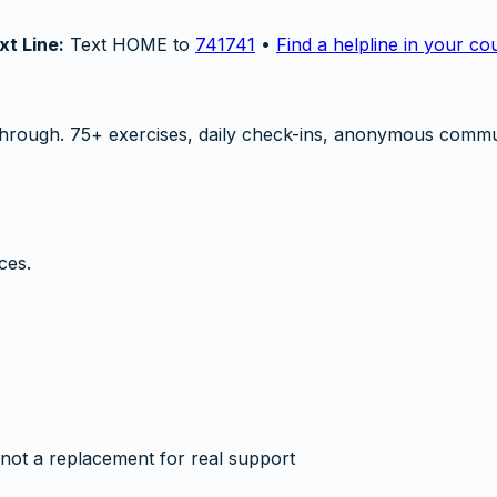
xt Line:
Text HOME to
741741
•
Find a helpline in your co
hrough. 75+ exercises, daily check-ins, anonymous commu
ces.
not a replacement for real support