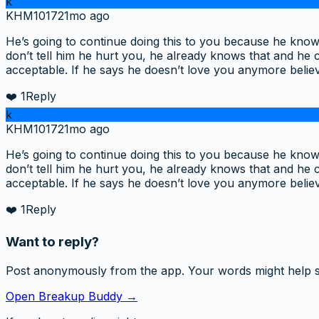
k
KHM1017
21mo ago
He’s going to continue doing this to you because he knows
don’t tell him he hurt you, he already knows that and he c
acceptable. If he says he doesn’t love you anymore belie
❤️
1
Reply
k
KHM1017
21mo ago
He’s going to continue doing this to you because he knows
don’t tell him he hurt you, he already knows that and he c
acceptable. If he says he doesn’t love you anymore belie
❤️
1
Reply
Want to reply?
Post anonymously from the app. Your words might help 
Open Breakup Buddy →