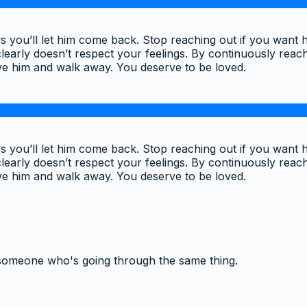
 you’ll let him come back. Stop reaching out if you want h
learly doesn’t respect your feelings. By continuously reach
ve him and walk away. You deserve to be loved.
 you’ll let him come back. Stop reaching out if you want h
learly doesn’t respect your feelings. By continuously reach
ve him and walk away. You deserve to be loved.
someone who's going through the same thing.