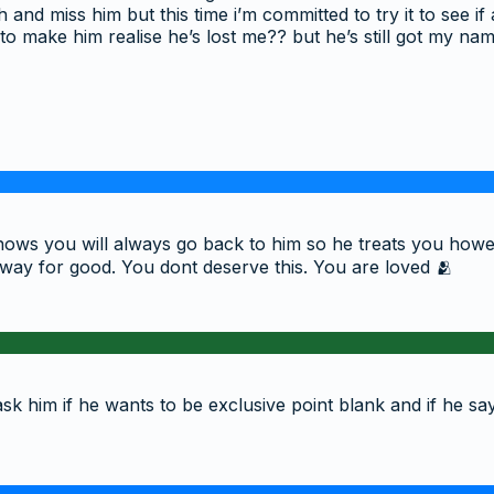
 and miss him but this time i’m committed to try it to see 
 to make him realise he’s lost me?? but he’s still got my na
 knows you will always go back to him so he treats you ho
away for good. You dont deserve this. You are loved 🫂
ask him if he wants to be exclusive point blank and if he says