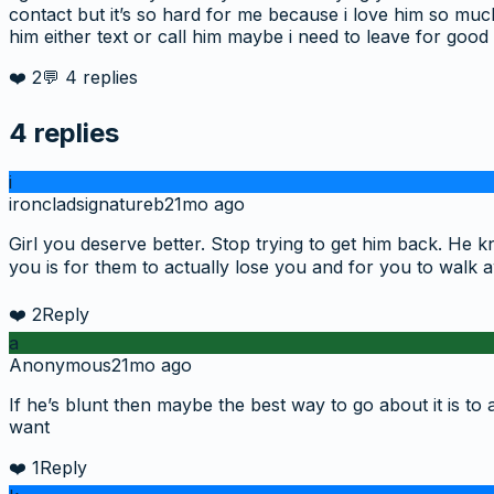
contact but it’s so hard for me because i love him so much
him either text or call him maybe i need to leave for good
❤️
2
💬
4
replies
4
replies
i
ironcladsignatureb
21mo ago
Girl you deserve better. Stop trying to get him back. He
you is for them to actually lose you and for you to walk 
❤️
2
Reply
a
Anonymous
21mo ago
If he’s blunt then maybe the best way to go about it is to 
want
❤️
1
Reply