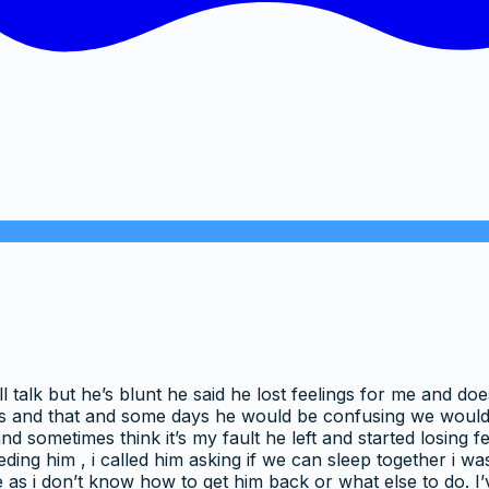
l talk but he’s blunt he said he lost feelings for me and d
 this and that and some days he would be confusing we would
nd sometimes think it’s my fault he left and started losing 
ding him , i called him asking if we can sleep together i w
e as i don’t know how to get him back or what else to do. I’