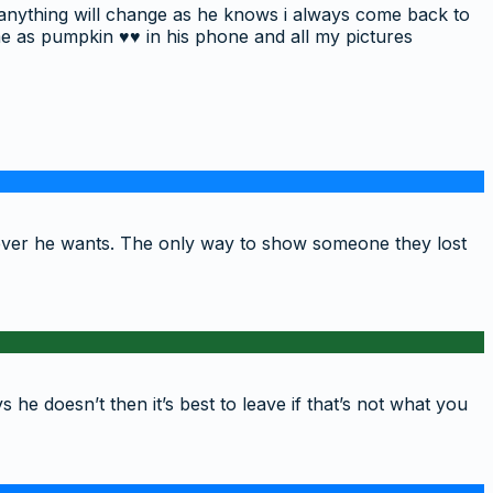
if anything will change as he knows i always come back to
me as pumpkin ♥️♥️ in his phone and all my pictures
wever he wants. The only way to show someone they lost
 he doesn’t then it’s best to leave if that’s not what you