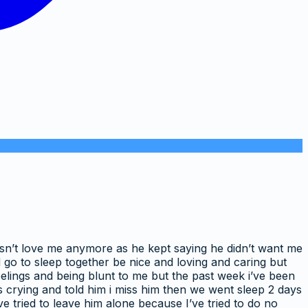
oesn’t love me anymore as he kept saying he didn’t want me
 go to sleep together be nice and loving and caring but
feelings and being blunt to me but the past week i’ve been
as crying and told him i miss him then we went sleep 2 days
ve tried to leave him alone because I’ve tried to do no