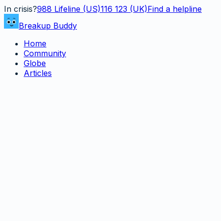
In crisis?
988
Lifeline (US)
116 123 (UK)
Find a helpline
Breakup Buddy
Home
Community
Globe
Articles