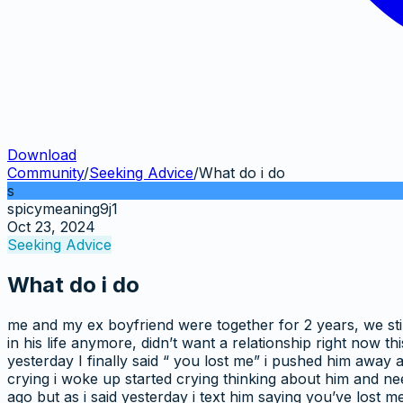
Download
Community
/
Seeking Advice
/
What do i do
s
spicymeaning9j1
Oct 23, 2024
Seeking Advice
What do i do
me and my ex boyfriend were together for 2 years, we stil
in his life anymore, didn’t want a relationship right now
yesterday I finally said “ you lost me” i pushed him away a
crying i woke up started crying thinking about him and nee
ago but as i said yesterday i text him saying you’ve lost m