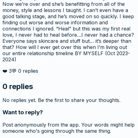
Now we’re over and she’s benefitting from all of the
money, style and lessons I taught. I can’t even have a
good talking stage, and he’s moved on so quickly. I keep
finding out worse and worse information and
connections I ignored. “Heal” but this was my first real
love, I never had to heal before…I never had a chance?
Everyone says skincare and stuff but… it’s deeper than
that? How will I ever get over this when I’m living out
our entire relationship timeline BY MYSELF (Oct 2023-
2024)
❤️
3
💬
0
replies
0
replies
No replies yet. Be the first to share your thoughts.
Want to reply?
Post anonymously from the app. Your words might help
someone who's going through the same thing.