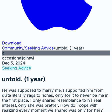
Download
Community
/
Seeking Advice
/
untold. (1 year)
o
occasionaljointwi
Dec 5, 2024
Seeking Advice
untold. (1 year)
He was supposed to marry me. I supported him from
quite literally rags to riches; only for it to never be me in
the first place. I only shared resemblance to his real
interest; only she was prettier. How do I cope with
realizing every moment we shared was only for her?