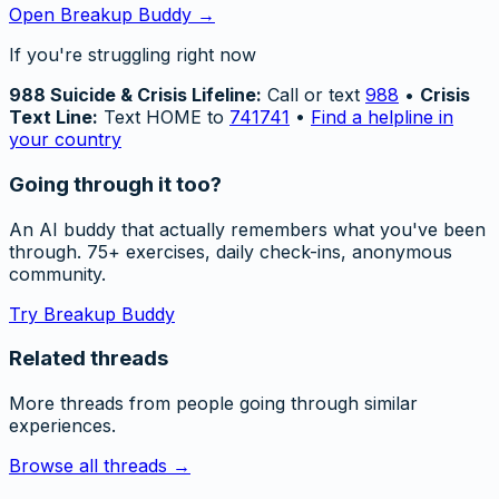
Open Breakup Buddy →
If you're struggling right now
988 Suicide & Crisis Lifeline:
Call or text
988
•
Crisis
Text Line:
Text HOME to
741741
•
Find a helpline in
your country
Going through it too?
An AI buddy that actually remembers what you've been
through. 75+ exercises, daily check-ins, anonymous
community.
Try Breakup Buddy
Related threads
More threads from people going through similar
experiences.
Browse all threads →