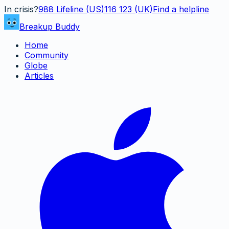
In crisis?
988
Lifeline (US)
116 123 (UK)
Find a helpline
Breakup Buddy
Home
Community
Globe
Articles